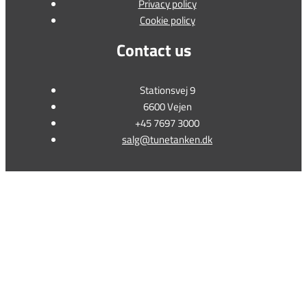
Privacy policy
Cookie policy
Contact us
Stationsvej 9
6600 Vejen
+45 7697 3000
salg@tunetanken.dk
This form is temporarily unavailable.