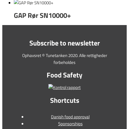
GAP Rør SN10000+
Subscribe to newsletter
Ophavsret © Tunetanken 2020. Alle rettigheder
forbeholdes
Food Safety
Shortcuts
Danish food approval
Sponsorships