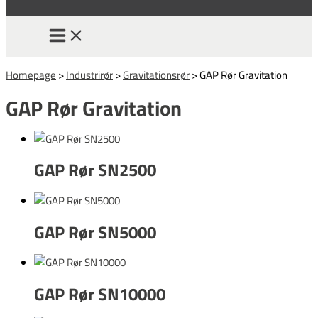
Homepage
>
Industrirør
>
Gravitationsrør
>
GAP Rør Gravitation
GAP Rør Gravitation
GAP Rør SN2500
GAP Rør SN5000
GAP Rør SN10000