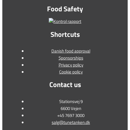
Food Safety
Shortcuts
Danish food approval
Sponsorships
Privacy policy
Cookie policy
Contact us
Stationsvej 9
6600 Vejen
+45 7697 3000
salg@tunetanken.dk