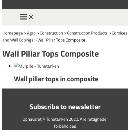
Homepage
>
Agro
>
Construction
>
Construction Products
>
Cornices
and Wall Copings
>
Wall Pillar Tops Composite
Wall Pillar Tops Composite
Wall pillar tops in composite
Subscribe to newsletter
Ophavsret © Tunetanken 2020. Alle rettigheder
forbeholdes