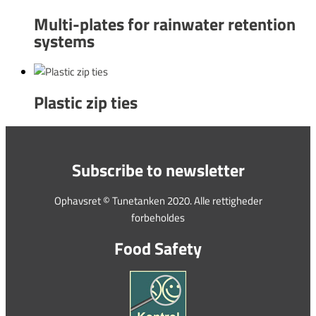
Multi-plates for rainwater retention
systems
Plastic zip ties
Subscribe to newsletter
Ophavsret © Tunetanken 2020. Alle rettigheder
forbeholdes
Food Safety