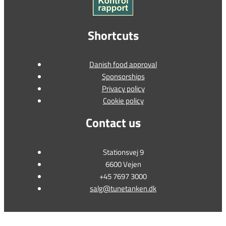
Shortcuts
Danish food approval
Sponsorships
Privacy policy
Cookie policy
Contact us
Stationsvej 9
6600 Vejen
+45 7697 3000
salg@tunetanken.dk