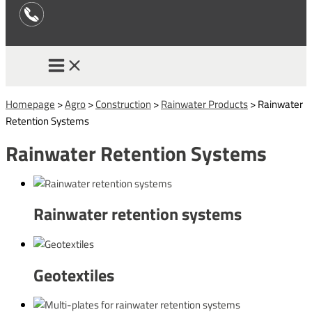
Homepage
>
Agro
>
Construction
>
Rainwater Products
>
Rainwater
Retention Systems
Rainwater Retention Systems
Rainwater retention systems
Geotextiles