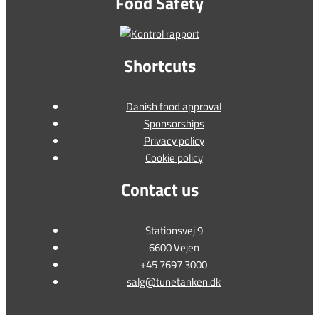
Food Safety
Shortcuts
Danish food approval
Sponsorships
Privacy policy
Cookie policy
Contact us
Stationsvej 9
6600 Vejen
+45 7697 3000
salg@tunetanken.dk