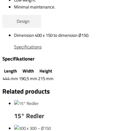
Minimal maintenance.
Design
Dimension 400 x 150 to dimension Ø150.
Specifications
Specifikationer
Length
Width
Height
444 mm
190,5 mm
215 mm
Related products
15° Redler