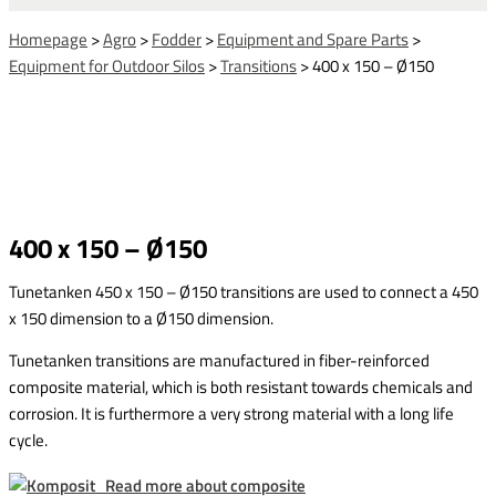
Homepage
>
Agro
>
Fodder
>
Equipment and Spare Parts
>
Equipment for Outdoor Silos
>
Transitions
>
400 x 150 – Ø150
400 x 150 – Ø150
Tunetanken 450 x 150 – Ø150 transitions are used to connect a 450
x 150 dimension to a Ø150 dimension.
Tunetanken transitions are manufactured in fiber-reinforced
composite material, which is both resistant towards chemicals and
corrosion. It is furthermore a very strong material with a long life
cycle.
Read more about composite