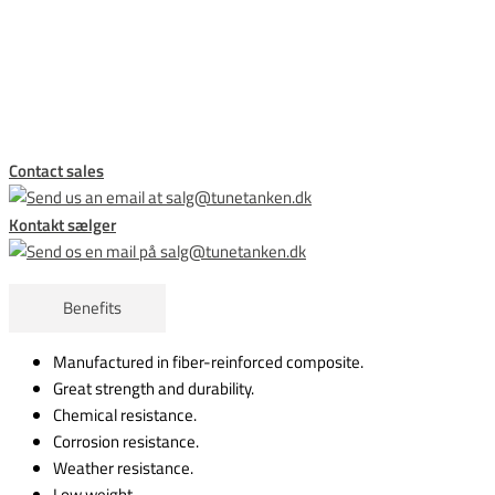
This form is temporarily unavailable.
Contact sales
Kontakt sælger
Benefits
Manufactured in fiber-reinforced composite.
Great strength and durability.
Chemical resistance.
Corrosion resistance.
Weather resistance.
Low weight.