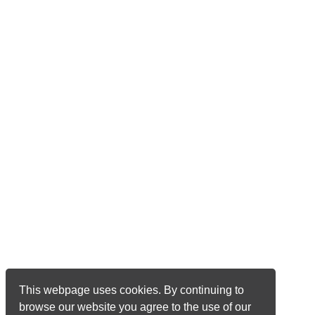
This webpage uses cookies. By continuing to
browse our website you agree to the use of our