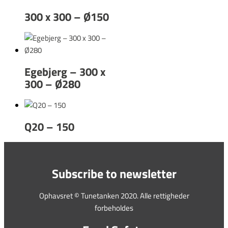
300 x 300 – Ø150
Egebjerg – 300 x
300 – Ø280
Q20 – 150
Subscribe to newsletter
Ophavsret © Tunetanken 2020. Alle rettigheder
forbeholdes