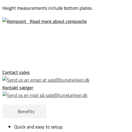
Height measurements include bottom plates.
Read more about composite
This form is temporarily unavailable.
Contact sales
Kontakt sælger
Benefits
Quick and easy to setup.