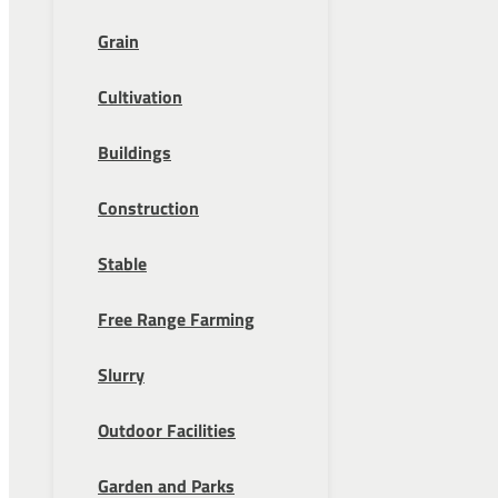
Grain
Cultivation
Buildings
Construction
Stable
Free Range Farming
Slurry
Outdoor Facilities
Garden and Parks