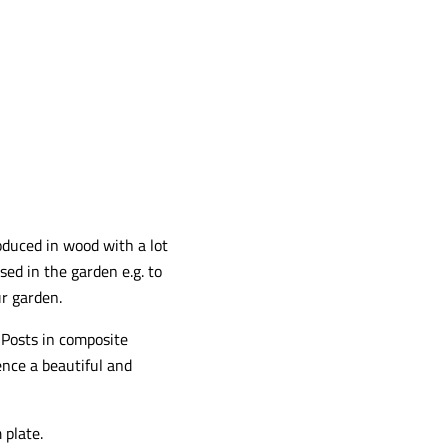
oduced in wood with a lot
sed in the garden e.g. to
ur garden.
Posts in composite
nce a beautiful and
 plate.