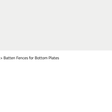
>
Batten Fences for Bottom Plates