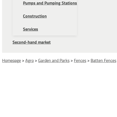
Pumps and Pumping Stations
Construction
Services
Second-hand market
Homepage
>
Agro
>
Garden and Parks
>
Fences
>
Batten Fences