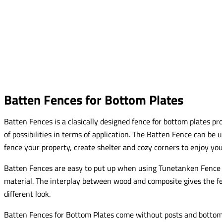
Batten Fences for Bottom Plates
Batten Fences is a clasically designed fence for bottom plates pr
of possibilities in terms of application. The Batten Fence can be u
fence your property, create shelter and cozy corners to enjoy yo
Batten Fences are easy to put up when using Tunetanken Fence 
material. The interplay between wood and composite gives the fe
different look.
Batten Fences for Bottom Plates come without posts and bottom