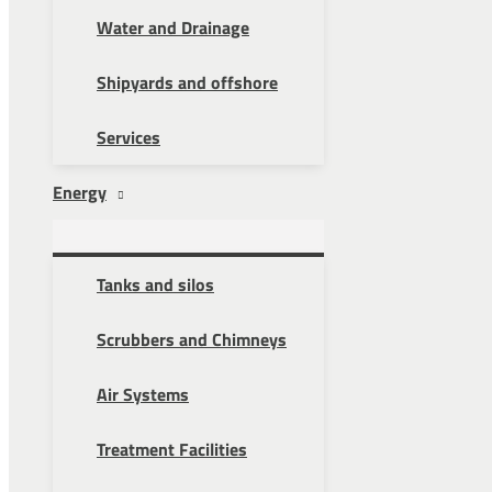
Water and Drainage
Shipyards and offshore
Services
Energy
Tanks and silos
Scrubbers and Chimneys
Air Systems
Treatment Facilities