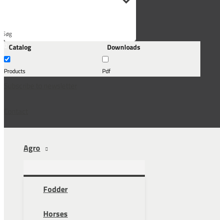
Søg
Catalog
Downloads
her...
Products
Pdf
Subscribe to newsletter
Contact
Agro
Fodder
Horses