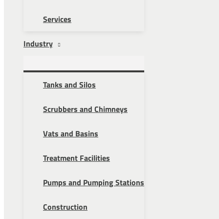
Services
Industry
Tanks and Silos
Scrubbers and Chimneys
Vats and Basins
Treatment Facilities
Pumps and Pumping Stations
Construction