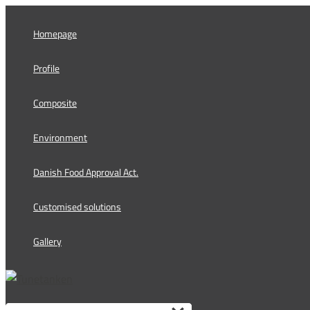
Skip
to
Homepage
content
Profile
Composite
Environment
Danish Food Approval Act.
Customised solutions
Gallery