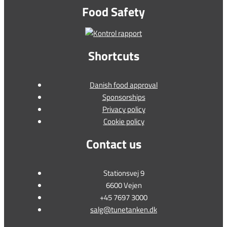
Food Safety
Shortcuts
Danish food approval
Sponsorships
Privacy policy
Cookie policy
Contact us
Stationsvej 9
6600 Vejen
+45 7697 3000
salg@tunetanken.dk