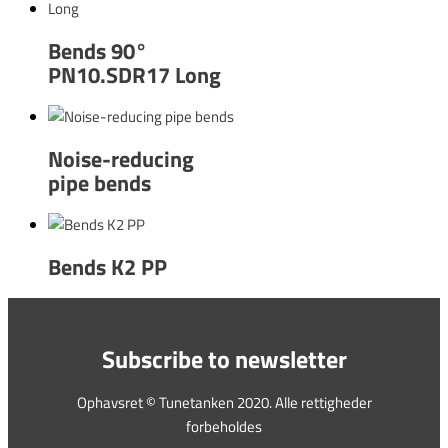
Bends 90°
PN10.SDR17 Long
Noise-reducing
pipe bends
Bends K2 PP
Subscribe to newsletter
Ophavsret © Tunetanken 2020. Alle rettigheder
forbeholdes