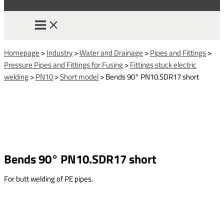
Homepage
>
Industry
>
Water and Drainage
>
Pipes and Fittings
>
Pressure Pipes and Fittings for Fusing
>
Fittings stuck electric
welding
>
PN10
>
Short model
>
Bends 90° PN10.SDR17 short
Bends 90° PN10.SDR17 short
For butt welding of PE pipes.
This form is temporarily unavailable.