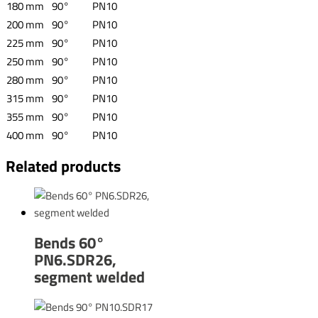
180 mm
90°
PN10
200 mm
90°
PN10
225 mm
90°
PN10
250 mm
90°
PN10
280 mm
90°
PN10
315 mm
90°
PN10
355 mm
90°
PN10
400 mm
90°
PN10
Related products
Bends 60°
PN6.SDR26,
segment welded