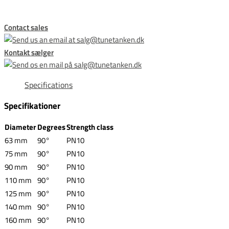
Contact sales
Kontakt sælger
Specifications
Specifikationer
Diameter
Degrees
Strength class
63 mm
90°
PN10
75 mm
90°
PN10
90 mm
90°
PN10
110 mm
90°
PN10
125 mm
90°
PN10
140 mm
90°
PN10
160 mm
90°
PN10