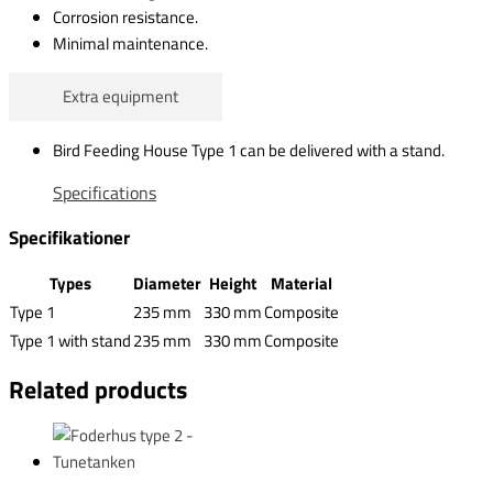
Corrosion resistance.
Minimal maintenance.
Extra equipment
Bird Feeding House Type 1 can be delivered with a stand.
Specifications
Specifikationer
Types
Diameter
Height
Material
Type 1
235 mm
330 mm
Composite
Type 1 with stand
235 mm
330 mm
Composite
Related products