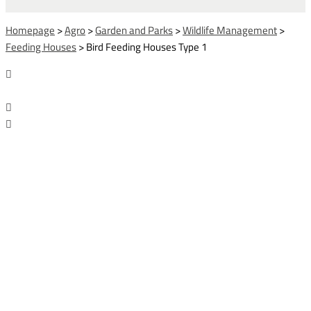
Homepage
>
Agro
>
Garden and Parks
>
Wildlife Management
>
Feeding Houses
>
Bird Feeding Houses Type 1