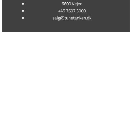
6600 Vejen
+45 7697 3000
salg@tunetanken.dk
This form is temporarily unavailable.
This form is temporarily unavailable.