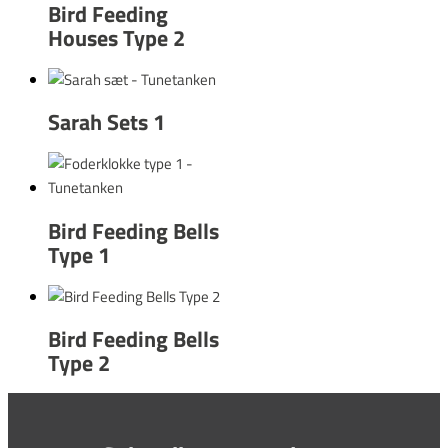
Bird Feeding
Houses Type 2
Sarah Sets 1
Bird Feeding Bells
Type 1
Bird Feeding Bells
Type 2