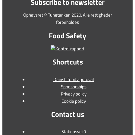
Subscribe to newsletter
Ophavsret © Tunetanken 2020. Alle rettigheder
forbeholdes
Food Safety
Shortcuts
Danish food approval
Sponsorships
Privacy policy
Cookie policy
Contact us
Stationsvej 9