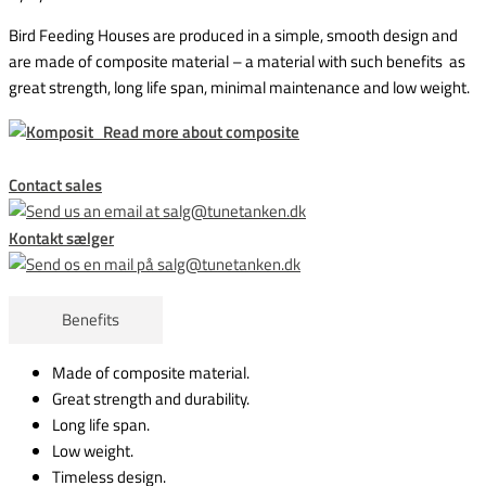
Bird Feeding Houses are produced in a simple, smooth design and
are made of composite material – a material with such benefits as
great strength, long life span, minimal maintenance and low weight.
Read more about composite
Contact sales
Kontakt sælger
Benefits
Made of composite material.
Great strength and durability.
Long
life span
.
Low weight.
Timeless design.