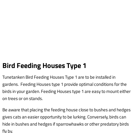
Bird Feeding Houses Type 1
Tunetanken Bird Feeding Houses Type 1 are to be installed in
gardens. Feeding Houses type 1 provide optimal conditions for the
birds in your garden. Feeding Houses type 1 are easy to mount either
on trees or on stands.
Be aware that placing the feeding house close to bushes and hedges
gives cats an easier opportunity to be lurking. Conversely, birds can
hide in bushes and hedges if sparrowhawks or other predatory birds
fly by.