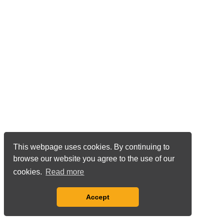
This webpage uses cookies. By continuing to
browse our website you agree to the use of our
cookies.
Read more
Accept