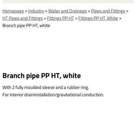
Homepage
>
Industry
>
Water and Drainage
>
Pipes and Fittings
>
HT Pipes and Fittings
>
Fittings PP HT
>
Fittings PP HT, White
>
Branch pipe PP HT, white
Branch pipe PP HT, white
With 2 fully moulded sleeve and a rubber ring.
For interior draininstallation/gravitational conduction.
This form is temporarily unavailable.