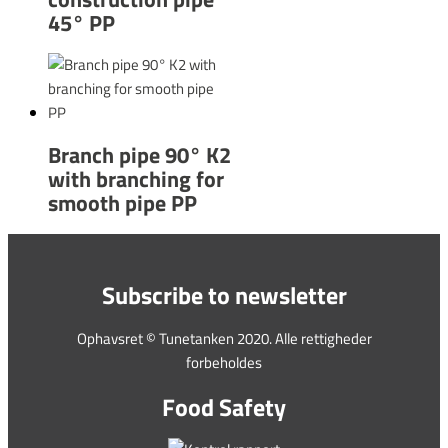
45° PP
Branch pipe 90° K2
with branching for
smooth pipe PP
Subscribe to newsletter
Ophavsret © Tunetanken 2020. Alle rettigheder
forbeholdes
Food Safety