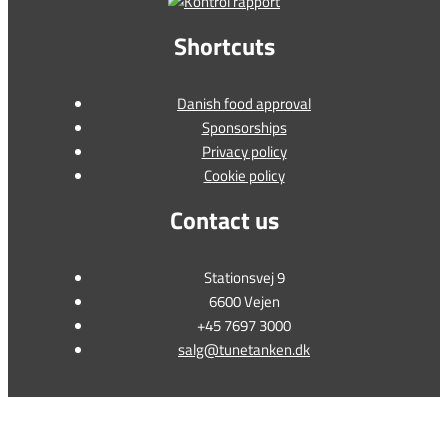
Shortcuts
Danish food approval
Sponsorships
Privacy policy
Cookie policy
Contact us
Stationsvej 9
6600 Vejen
+45 7697 3000
salg@tunetanken.dk
This form is temporarily unavailable.