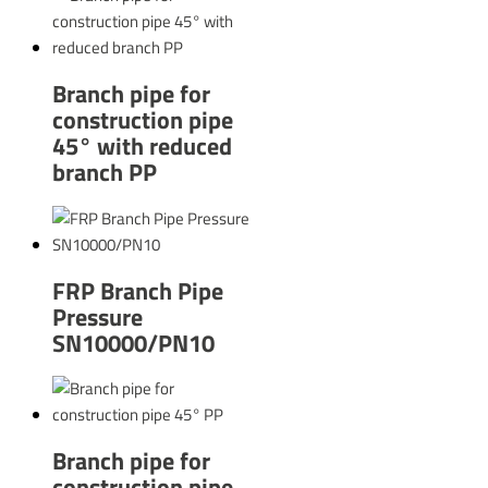
Branch pipe for
construction pipe
45° with reduced
branch PP
FRP Branch Pipe
Pressure
SN10000/PN10
Branch pipe for
construction pipe