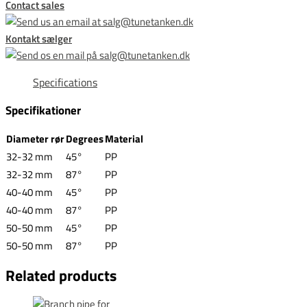
Contact sales
Kontakt sælger
Specifications
Specifikationer
Diameter rør
Degrees
Material
32-32 mm
45°
PP
32-32 mm
87°
PP
40-40 mm
45°
PP
40-40 mm
87°
PP
50-50 mm
45°
PP
50-50 mm
87°
PP
Related products