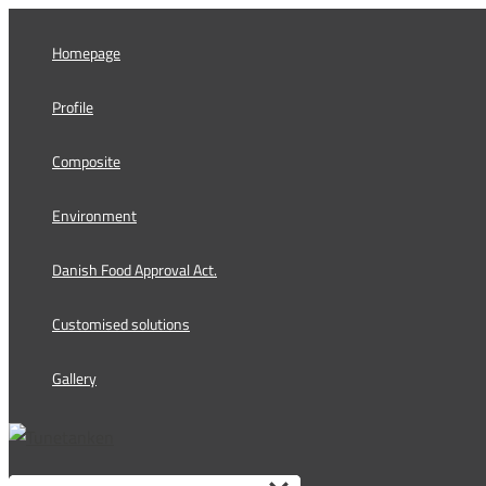
Skip
to
Homepage
content
Profile
Composite
Environment
Danish Food Approval Act.
Customised solutions
Gallery