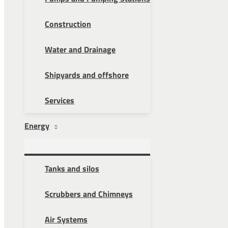
Construction
Water and Drainage
Shipyards and offshore
Services
Energy
Tanks and silos
Scrubbers and Chimneys
Air Systems