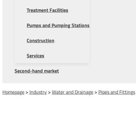
Treatment Facilities
Pumps and Pumping Stations
Construction
Services
Second-hand market
Homepage
>
Industry
>
Water and Drainage
>
Pipes and Fittings