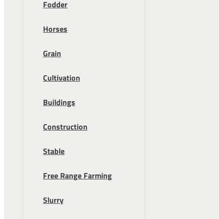
Fodder
Horses
Grain
Cultivation
Buildings
Construction
Stable
Free Range Farming
Slurry