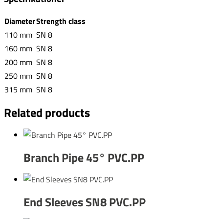
Diameter
Strength class
110 mm
SN 8
160 mm
SN 8
200 mm
SN 8
250 mm
SN 8
315 mm
SN 8
Related products
Branch Pipe 45° PVC.PP
End Sleeves SN8 PVC.PP