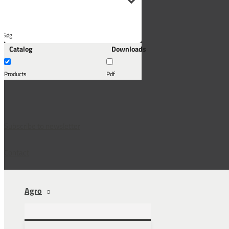
Søg
Catalog
Downloads
her...
Products
Pdf
Subscribe to newsletter
Contact
Agro