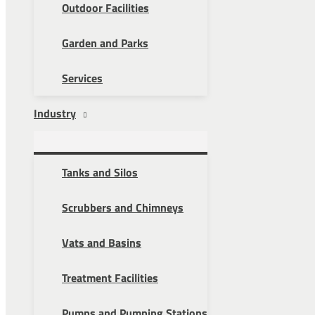
Outdoor Facilities
Garden and Parks
Services
Industry
Tanks and Silos
Scrubbers and Chimneys
Vats and Basins
Treatment Facilities
Pumps and Pumping Stations