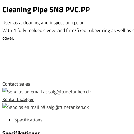
Cleaning Pipe SN8 PVC.PP
Used as a cleaning and inspection option.
With 1 fully molded sleeve and firm/fixed rubber ring as well as 
cover.
This form is temporarily unavailable.
Contact sales
Kontakt sælger
Specifications
Specifikationer