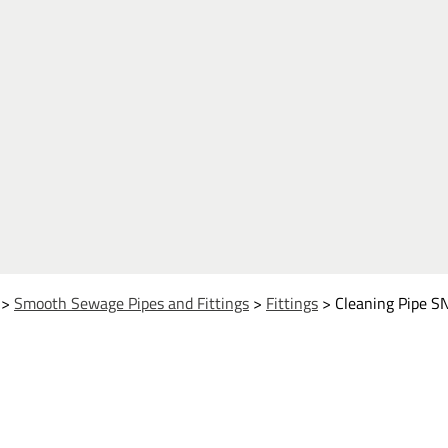
>
Smooth Sewage Pipes and Fittings
>
Fittings
>
Cleaning Pipe S