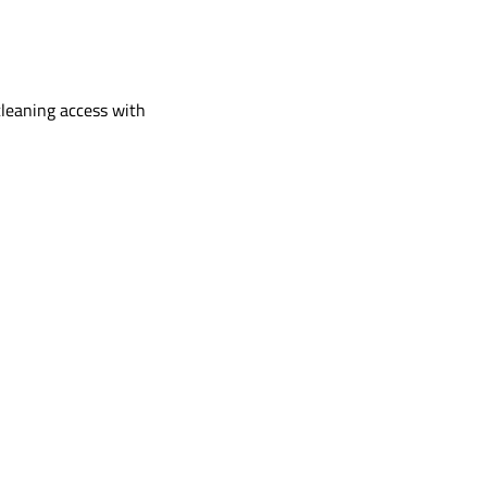
cleaning access with