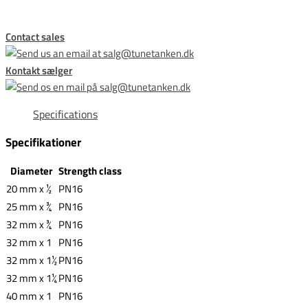
Contact sales
Kontakt sælger
Specifications
Specifikationer
Diameter
Strength class
20 mm x ½
PN16
25 mm x ¾
PN16
32 mm x ¾
PN16
32 mm x 1
PN16
32 mm x 1½
PN16
32 mm x 1¼
PN16
40 mm x 1
PN16