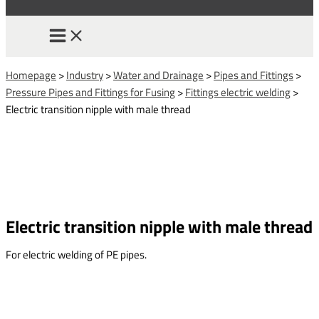
Homepage
>
Industry
>
Water and Drainage
>
Pipes and Fittings
>
Pressure Pipes and Fittings for Fusing
>
Fittings electric welding
>
Electric transition nipple with male thread
Electric transition nipple with male thread
For electric welding of PE pipes.
This form is temporarily unavailable.