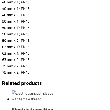
40 mm x 1¼
PN16
40 mm x 1½
PN16
40 mm x 2
PN16
50 mm x 1
PN16
50 mm x 1½
PN16
50 mm x 1¼
PN16
50 mm x 2
PN16
63 mm x 1¼
PN16
63 mm x 1½
PN16
63 mm x 2
PN16
75 mm x 2
PN16
75 mm x 2½
PN16
Related products
Electric transition