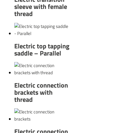
sleeve with female
thread
Electric top tapping
saddle – Parallel
Electric connection
brackets with
thread
Electric connection