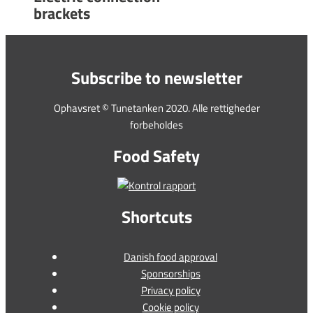
brackets
Subscribe to newsletter
Ophavsret © Tunetanken 2020. Alle rettigheder
forbeholdes
Food Safety
Shortcuts
Danish food approval
Sponsorships
Privacy policy
Cookie policy