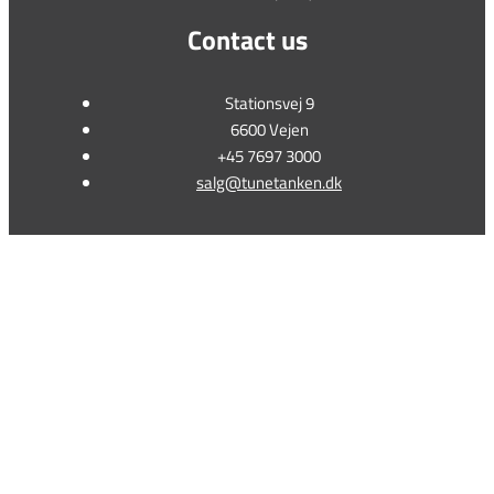
Contact us
Stationsvej 9
6600 Vejen
+45 7697 3000
salg@tunetanken.dk
This form is temporarily unavailable.