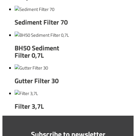
Sediment Filter 70
BH50 Sediment
Filter 0,7L
Gutter Filter 30
Filter 3,7L
Subscribe to newsletter