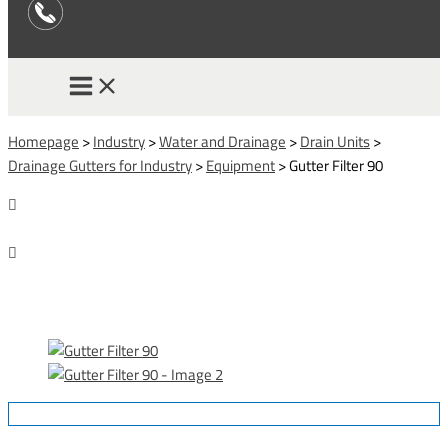
Homepage
>
Industry
>
Water and Drainage
>
Drain Units
>
Drainage Gutters for Industry
>
Equipment
>
Gutter Filter 90