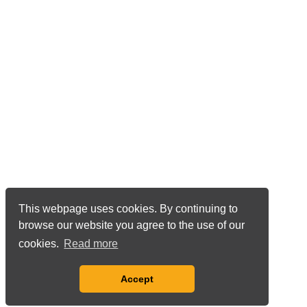
This webpage uses cookies. By continuing to
browse our website you agree to the use of our
cookies.
Read more
Accept