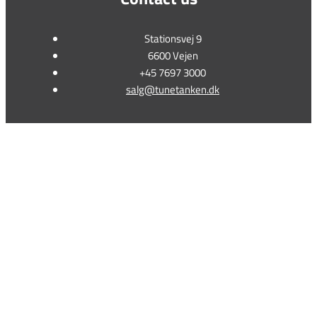
Stationsvej 9
6600 Vejen
+45 7697 3000
salg@tunetanken.dk
This form is temporarily unavailable.
This form is temporarily unavailable.