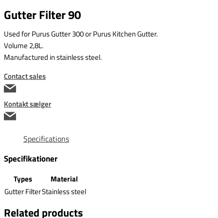
Gutter Filter 90
Used for Purus Gutter 300 or Purus Kitchen Gutter.
Volume 2,8L.
Manufactured in stainless steel.
Contact sales
Kontakt sælger
Specifications
Specifikationer
Types
Material
Gutter Filter
Stainless steel
Related products