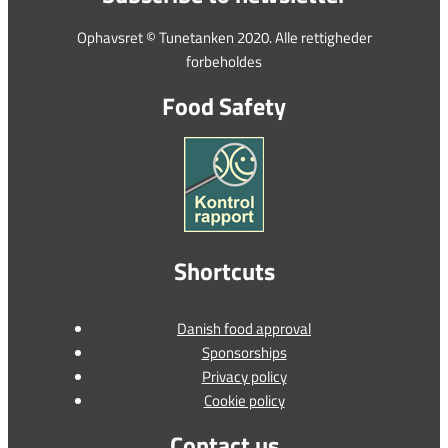
Ophavsret © Tunetanken 2020. Alle rettigheder
forbeholdes
Food Safety
Shortcuts
Danish food approval
Sponsorships
Privacy policy
Cookie policy
Contact us