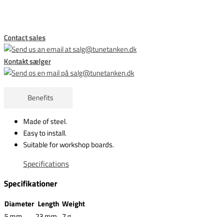
Contact sales
Kontakt sælger
Benefits
Made of steel.
Easy to install.
Suitable for workshop boards.
Specifications
Specifikationer
Diameter
Length
Weight
5 mm
23 mm
7 g