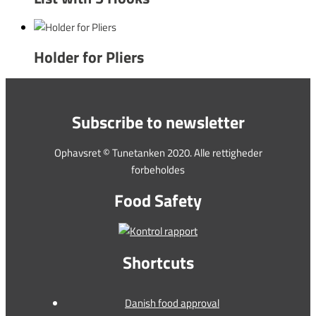
Holder for Pliers
Subscribe to newsletter
Ophavsret © Tunetanken 2020. Alle rettigheder
forbeholdes
Food Safety
Shortcuts
Danish food approval