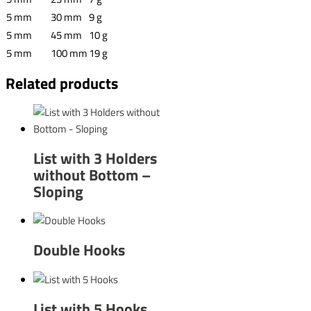
5 mm
30 mm
9 g
5 mm
45 mm
10 g
5 mm
100 mm
19 g
Related products
List with 3 Holders
without Bottom –
Sloping
Double Hooks
List with 5 Hooks