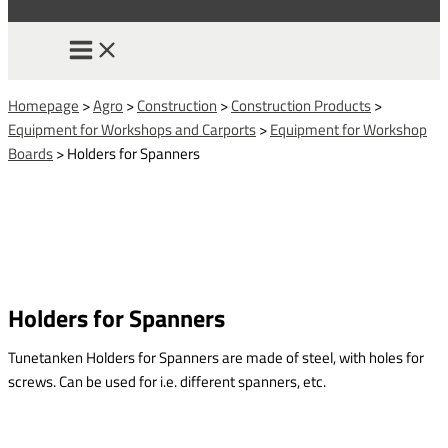
Homepage
>
Agro
>
Construction
>
Construction Products
>
Equipment for Workshops and Carports
>
Equipment for Workshop
Boards
>
Holders for Spanners
Holders for Spanners
Tunetanken Holders for Spanners are made of steel, with holes for
screws. Can be used for i.e. different spanners, etc.
This form is temporarily unavailable.