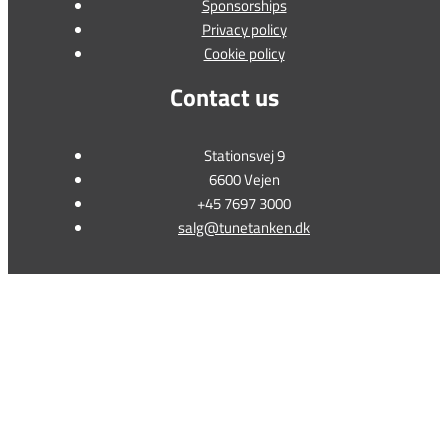
Sponsorships
Privacy policy
Cookie policy
Contact us
Stationsvej 9
6600 Vejen
+45 7697 3000
salg@tunetanken.dk
This form is temporarily unavailable.