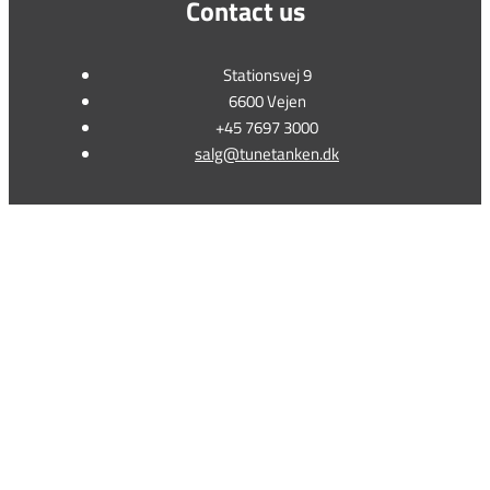
Contact us
Stationsvej 9
6600 Vejen
+45 7697 3000
salg@tunetanken.dk
This form is temporarily unavailable.