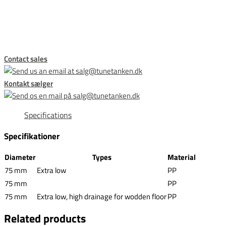
This form is temporarily unavailable.
Contact sales
Kontakt sælger
Specifications
Specifikationer
Diameter
Types
Material
75 mm
Extra low
PP
75 mm
PP
75 mm
Extra low, high drainage for wodden floor
PP
Related products