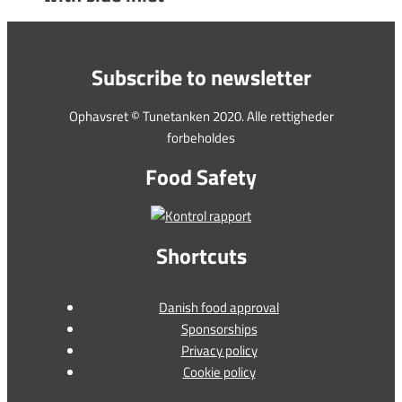
Subscribe to newsletter
Ophavsret © Tunetanken 2020. Alle rettigheder
forbeholdes
Food Safety
Shortcuts
Danish food approval
Sponsorships
Privacy policy
Cookie policy