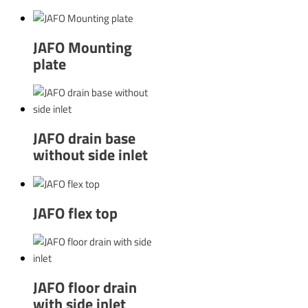
JAFO Mounting
plate
JAFO drain base
without side inlet
JAFO flex top
JAFO floor drain
with side inlet