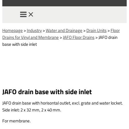
Homepage
>
Industry
>
Water and Drainage
>
Drain Units
>
Floor
Drains for Vinyl and Membrane
>
JAFO Floor Drains
>
JAFO drain
base with side inlet
JAFO drain base with side inlet
JAFO drain base with horisontal outlet, excl. grate and water locket.
Side inlet: 2 x 32 mm, 2 x 40 mm.
For membrane.