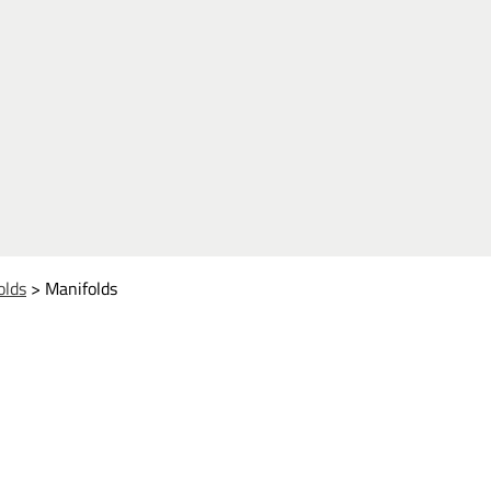
olds
>
Manifolds