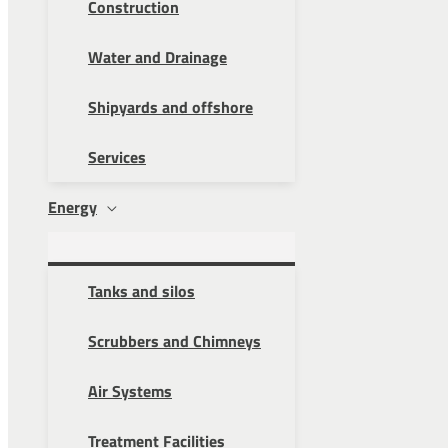
Construction
Water and Drainage
Shipyards and offshore
Services
Energy
Tanks and silos
Scrubbers and Chimneys
Air Systems
Treatment Facilities