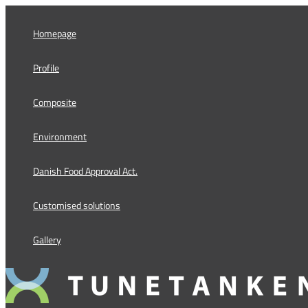
Skip
to
Homepage
content
Profile
Composite
Environment
Danish Food Approval Act.
Customised solutions
Gallery