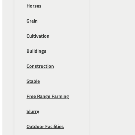
Horses
Grain
Cultivation
Buildings
Construction
Stable
Free Range Farming
Slurry
Outdoor Facilities