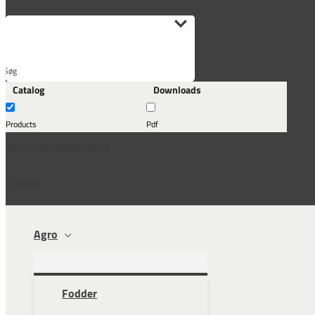
Søg
Catalog
Downloads
her...
Products
Pdf
Subscribe to newsletter
Contact
Agro
Fodder