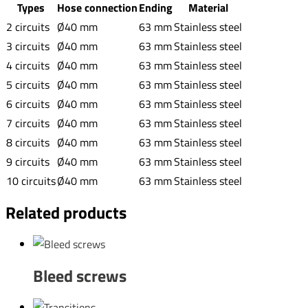
Types
Hose connection
Ending
Material
2 circuits
Ø40 mm
63 mm
Stainless steel
3 circuits
Ø40 mm
63 mm
Stainless steel
4 circuits
Ø40 mm
63 mm
Stainless steel
5 circuits
Ø40 mm
63 mm
Stainless steel
6 circuits
Ø40 mm
63 mm
Stainless steel
7 circuits
Ø40 mm
63 mm
Stainless steel
8 circuits
Ø40 mm
63 mm
Stainless steel
9 circuits
Ø40 mm
63 mm
Stainless steel
10 circuits
Ø40 mm
63 mm
Stainless steel
Related products
Bleed screws