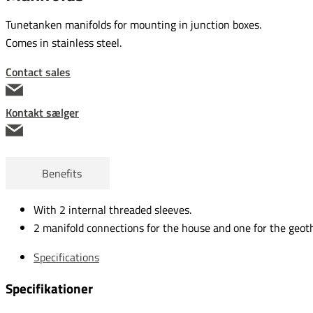
Tunetanken manifolds for mounting in junction boxes.
Comes in stainless steel.
Contact sales
Kontakt sælger
Benefits
With 2 internal threaded sleeves.
2 manifold connections for the house and one for the geot
Specifications
Specifikationer