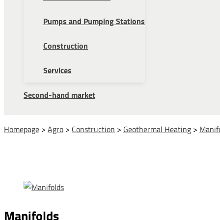
Pumps and Pumping Stations
Construction
Services
Second-hand market
Homepage
>
Agro
>
Construction
>
Geothermal Heating
>
Manif
Manifolds