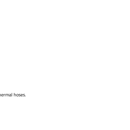
hermal hoses.