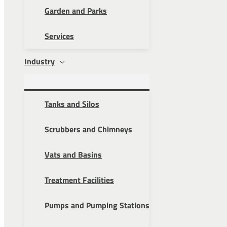
Garden and Parks
Services
Industry
Tanks and Silos
Scrubbers and Chimneys
Vats and Basins
Treatment Facilities
Pumps and Pumping Stations