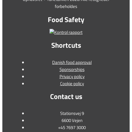
forbeholdes
Food Safety
Shortcuts
Danish food approval
Sponsorships
Privacy policy
Cookie policy
Contact us
Stationsvej 9
6600 Vejen
+45 7697 3000