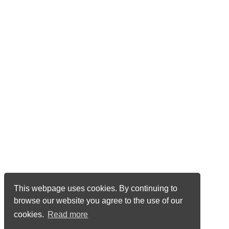
This webpage uses cookies. By continuing to
browse our website you agree to the use of our
cookies.
Read more