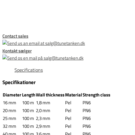
This form is temporarily unavailable.
Contact sales
Kontakt sælger
Specifications
Specifikationer
Diameter
Length
Wall thickness
Material
Strength class
16 mm
100 m
1,8 mm
Pel
PN6
20 mm
100 m
2,0 mm
Pel
PN6
25 mm
100 m
2,3 mm
Pel
PN6
32 mm
100 m
2,9 mm
Pel
PN6
40 mm
100 m
3,6 mm
Pel
PN6