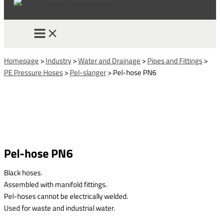
Homepage
>
Industry
>
Water and Drainage
>
Pipes and Fittings
>
PE Pressure Hoses
>
Pel-slanger
>
Pel-hose PN6
Pel-hose PN6
Black hoses.
Assembled with manifold fittings.
Pel-hoses cannot be electrically welded.
Used for waste and industrial water.