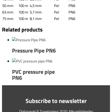
50 mm
100 m
4,5 mm
Pel
PN6
63 mm
100 m
5,7 mm
Pel
PN6
75 mm
100 m
8,1 mm
Pel
PN6
Related products
Pressure Pipe PN6
PVC pressure pipe
PN6
Subscribe to newsletter
Ophavsret © Tunetanken 2020. Alle rettigheder