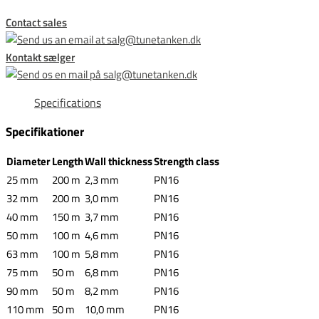
Contact sales
Kontakt sælger
Specifications
Specifikationer
Diameter
Length
Wall thickness
Strength class
25 mm
200 m
2,3 mm
PN16
32 mm
200 m
3,0 mm
PN16
40 mm
150 m
3,7 mm
PN16
50 mm
100 m
4,6 mm
PN16
63 mm
100 m
5,8 mm
PN16
75 mm
50 m
6,8 mm
PN16
90 mm
50 m
8,2 mm
PN16
110 mm
50 m
10,0 mm
PN16