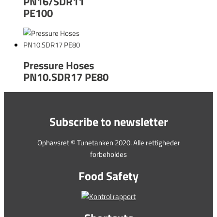
PN16/SDR11
PE100
Pressure Hoses
PN10.SDR17 PE80
Subscribe to newsletter
Ophavsret © Tunetanken 2020. Alle rettigheder
forbeholdes
Food Safety