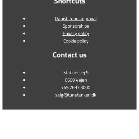
Shortcuts
Danish food approval
Sponsorships
Privacy policy
Cookie policy
Contact us
Stationsvej 9
6600 Vejen
+45 7697 3000
salg@tunetanken.dk
This form is temporarily unavailable.