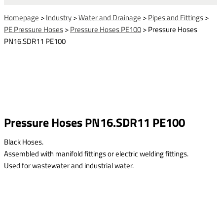
Homepage
>
Industry
>
Water and Drainage
>
Pipes and Fittings
>
PE Pressure Hoses
>
Pressure Hoses PE100
>
Pressure Hoses
PN16.SDR11 PE100
Pressure Hoses PN16.SDR11 PE100
Black Hoses.
Assembled with manifold fittings or electric welding fittings.
Used for wastewater and industrial water.
This form is temporarily unavailable.