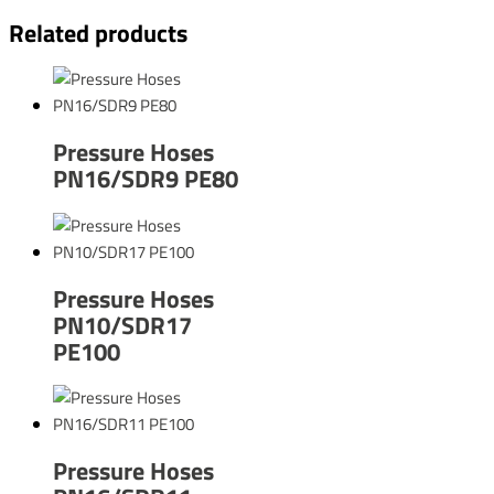
Related products
Pressure Hoses
PN16/SDR9 PE80
Pressure Hoses
PN10/SDR17
PE100
Pressure Hoses