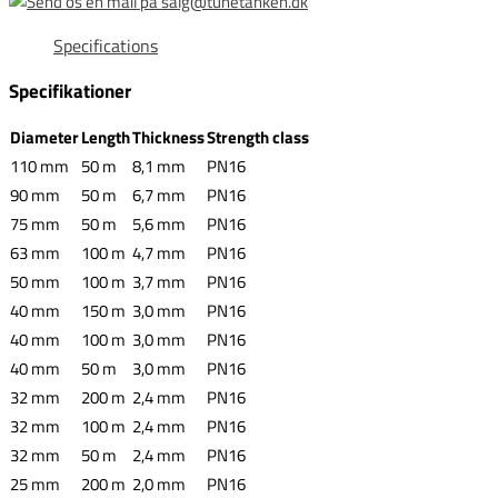
Specifications
Specifikationer
Diameter
Length
Thickness
Strength class
110 mm
50 m
8,1 mm
PN16
90 mm
50 m
6,7 mm
PN16
75 mm
50 m
5,6 mm
PN16
63 mm
100 m
4,7 mm
PN16
50 mm
100 m
3,7 mm
PN16
40 mm
150 m
3,0 mm
PN16
40 mm
100 m
3,0 mm
PN16
40 mm
50 m
3,0 mm
PN16
32 mm
200 m
2,4 mm
PN16
32 mm
100 m
2,4 mm
PN16
32 mm
50 m
2,4 mm
PN16
25 mm
200 m
2,0 mm
PN16