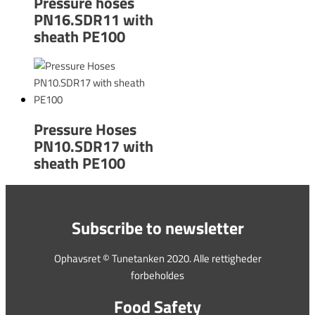
Pressure hoses
PN16.SDR11 with
sheath PE100
Pressure Hoses
PN10.SDR17 with
sheath PE100
Subscribe to newsletter
Ophavsret © Tunetanken 2020. Alle rettigheder
forbeholdes
Food Safety