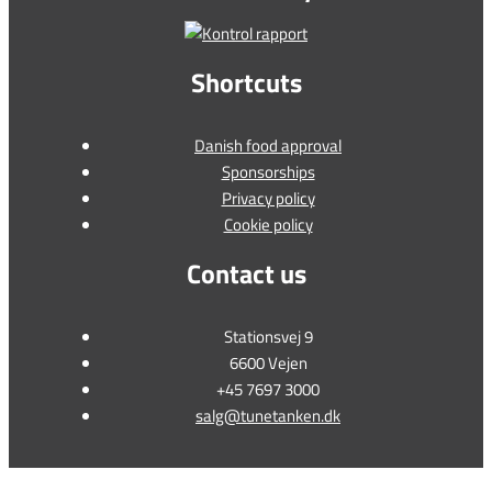
Shortcuts
Danish food approval
Sponsorships
Privacy policy
Cookie policy
Contact us
Stationsvej 9
6600 Vejen
+45 7697 3000
salg@tunetanken.dk