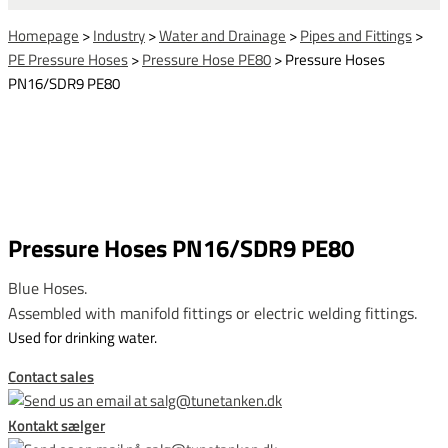
Homepage
>
Industry
>
Water and Drainage
>
Pipes and Fittings
>
PE Pressure Hoses
>
Pressure Hose PE80
>
Pressure Hoses
PN16/SDR9 PE80
Pressure Hoses PN16/SDR9 PE80
Blue Hoses.
Assembled with manifold fittings or electric welding fittings.
Used for drinking water.
Contact sales
Kontakt sælger