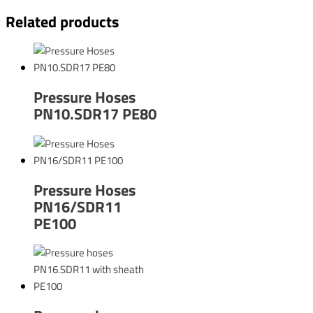
Related products
Pressure Hoses
PN10.SDR17 PE80
Pressure Hoses
PN16/SDR11
PE100