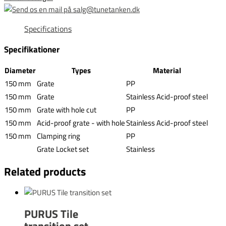
Specifications
Specifikationer
Diameter
Types
Material
150 mm
Grate
PP
150 mm
Grate
Stainless Acid-proof steel
150 mm
Grate with hole cut
PP
150 mm
Acid-proof grate - with hole
Stainless Acid-proof steel
150 mm
Clamping ring
PP
Grate Locket set
Stainless
Related products
PURUS Tile
transition set