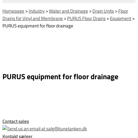
Homepage
>
Industry
>
Water and Drainage
>
Drain Units
>
Floor
Drains for Vinyl and Membrane
>
PURUS Floor Drains
>
Equipment
>
PURUS equipment for floor drainage
PURUS equipment for floor drainage
This form is temporarily unavailable.
Contact sales
Kontakt sælger