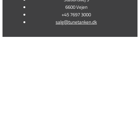
6600 Vejen
+45 7697 3000
salg@tunetanken.dk
This form is temporarily unavailable.