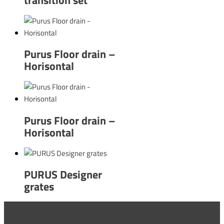
Purus Floor drain –
Horisontal
Purus Floor drain –
Horisontal
PURUS Designer
grates