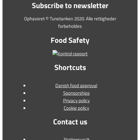
Subscribe to newsletter
Ophavsret © Tunetanken 2020. Alle rettigheder
forbeholdes
Food Safety
Shortcuts
Danish food approval
Sponsorships
Privacy policy
Cookie policy
Contact us
Stationsvej 9