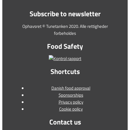
Subscribe to newsletter
Ophavsret © Tunetanken 2020. Alle rettigheder
forbeholdes
Food Safety
Shortcuts
Danish food approval
Sponsorships
Privacy policy
Cookie policy
Contact us