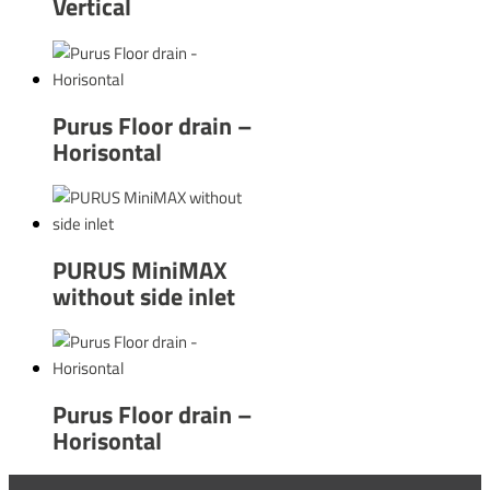
Vertical
Purus Floor drain –
Horisontal
PURUS MiniMAX
without side inlet
Purus Floor drain –
Horisontal