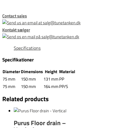
Contact sales
Kontakt sælger
Specifications
Specifikationer
Diameter
Dimensions
Height
Material
75 mm
150 mm
131 mm
PP
75 mm
150 mm
164 mm
PP/S
Related products
Purus Floor drain –