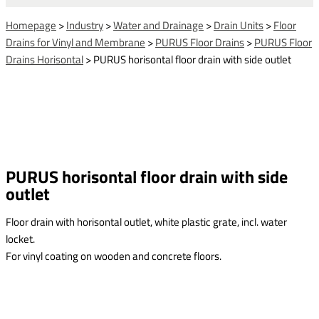
Homepage
>
Industry
>
Water and Drainage
>
Drain Units
>
Floor
Drains for Vinyl and Membrane
>
PURUS Floor Drains
>
PURUS Floor
Drains Horisontal
>
PURUS horisontal floor drain with side outlet
PURUS horisontal floor drain with side
outlet
Floor drain with horisontal outlet, white plastic grate, incl. water
locket.
For vinyl coating on wooden and concrete floors.
This form is temporarily unavailable.