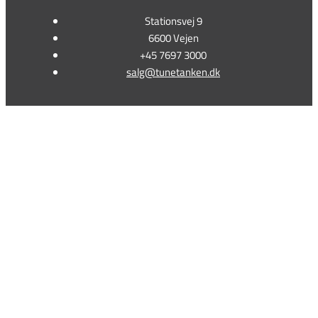
Stationsvej 9
6600 Vejen
+45 7697 3000
salg@tunetanken.dk
This form is temporarily unavailable.