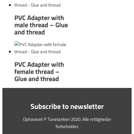
PVC Adapter with
male thread – Glue
and thread
PVC Adapter with
female thread –
Glue and thread
Subscribe to newsletter
Ophavsret © Tunetanken 2020. Alle rettigheder
forbeholdes