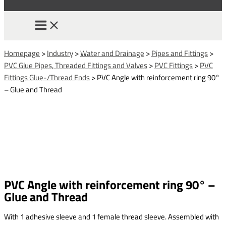
Homepage
>
Industry
>
Water and Drainage
>
Pipes and Fittings
>
PVC Glue Pipes, Threaded Fittings and Valves
>
PVC Fittings
>
PVC
Fittings Glue-/Thread Ends
>
PVC Angle with reinforcement ring 90°
– Glue and Thread
PVC Angle with reinforcement ring 90° –
Glue and Thread
With 1 adhesive sleeve and 1 female thread sleeve. Assembled with