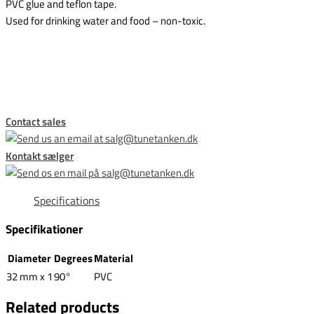
PVC glue and teflon tape.
Used for drinking water and food – non-toxic.
This form is temporarily unavailable.
Contact sales
Kontakt sælger
Specifications
Specifikationer
Diameter
Degrees
Material
32 mm x 1
90°
PVC
Related products