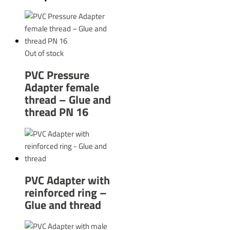
Out of stock
PVC Pressure
Adapter female
thread – Glue and
thread PN 16
PVC Adapter with
reinforced ring –
Glue and thread