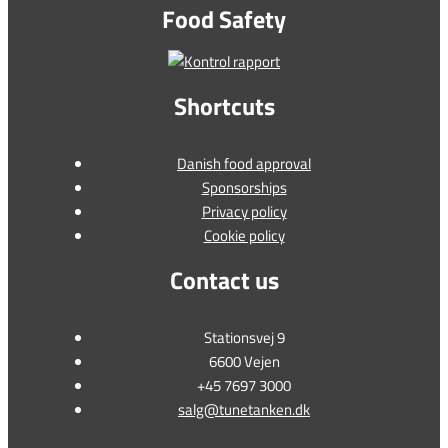
Food Safety
Shortcuts
Danish food approval
Sponsorships
Privacy policy
Cookie policy
Contact us
Stationsvej 9
6600 Vejen
+45 7697 3000
salg@tunetanken.dk