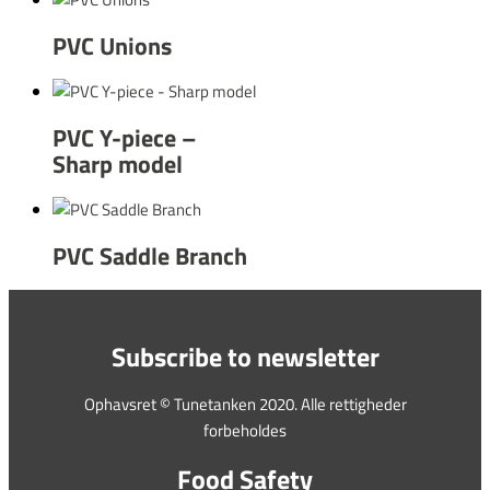
PVC Unions
PVC Y-piece –
Sharp model
PVC Saddle Branch
Subscribe to newsletter
Ophavsret © Tunetanken 2020. Alle rettigheder
forbeholdes
Food Safety