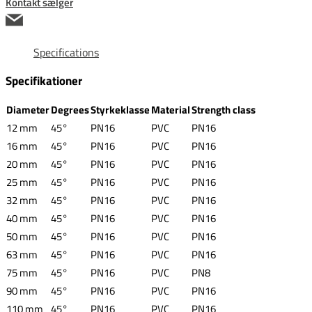
Kontakt sælger
Specifications
Specifikationer
Diameter
Degrees
Styrkeklasse
Material
Strength class
12 mm
45°
PN16
PVC
PN16
16 mm
45°
PN16
PVC
PN16
20 mm
45°
PN16
PVC
PN16
25 mm
45°
PN16
PVC
PN16
32 mm
45°
PN16
PVC
PN16
40 mm
45°
PN16
PVC
PN16
50 mm
45°
PN16
PVC
PN16
63 mm
45°
PN16
PVC
PN16
75 mm
45°
PN16
PVC
PN8
90 mm
45°
PN16
PVC
PN16
110 mm
45°
PN16
PVC
PN16