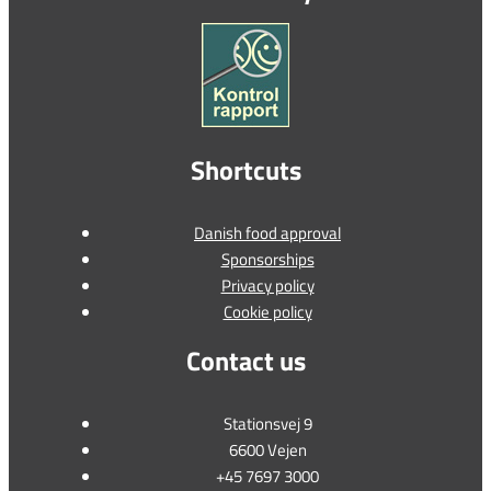
Shortcuts
Danish food approval
Sponsorships
Privacy policy
Cookie policy
Contact us
Stationsvej 9
6600 Vejen
+45 7697 3000