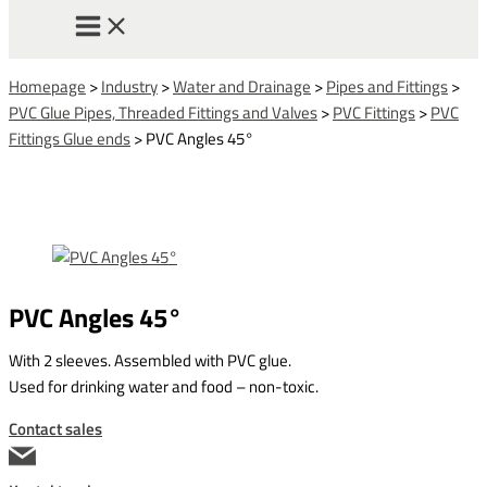
Homepage
>
Industry
>
Water and Drainage
>
Pipes and Fittings
>
PVC Glue Pipes, Threaded Fittings and Valves
>
PVC Fittings
>
PVC
Fittings Glue ends
>
PVC Angles 45°
PVC Angles 45°
With 2 sleeves. Assembled with PVC glue.
Used for drinking water and food – non-toxic.
Contact sales