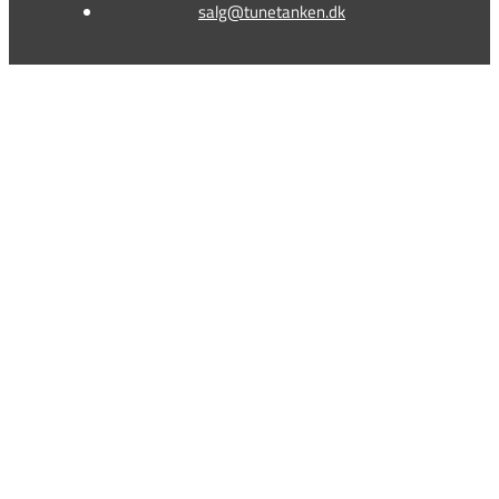
salg@tunetanken.dk
This form is temporarily unavailable.
This form is temporarily unavailable.