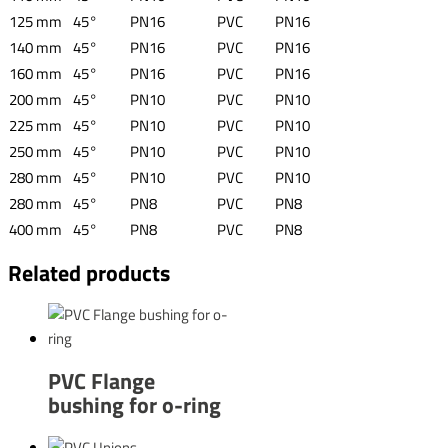
125 mm
45°
PN16
PVC
PN16
140 mm
45°
PN16
PVC
PN16
160 mm
45°
PN16
PVC
PN16
200 mm
45°
PN10
PVC
PN10
225 mm
45°
PN10
PVC
PN10
250 mm
45°
PN10
PVC
PN10
280 mm
45°
PN10
PVC
PN10
280 mm
45°
PN8
PVC
PN8
400 mm
45°
PN8
PVC
PN8
Related products
PVC Flange
bushing for o-ring