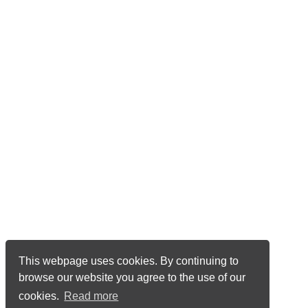
This webpage uses cookies. By continuing to
browse our website you agree to the use of our
cookies.
Read more