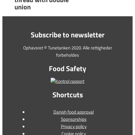
union
Subscribe to newsletter
Ophavsret © Tunetanken 2020. Alle rettigheder
forbeholdes
Food Safety
Shortcuts
Danish food approval
Sponsorships
Privacy policy
Cookie policy