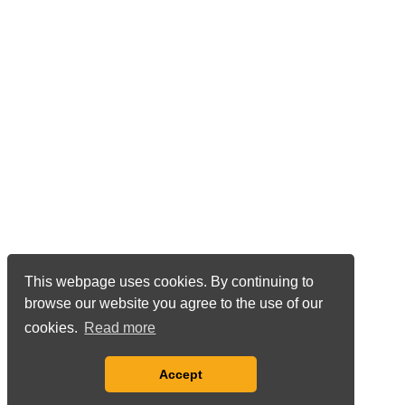
This webpage uses cookies. By continuing to
browse our website you agree to the use of our
cookies.
Read more
Accept