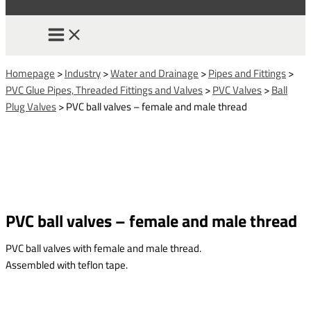
Homepage
>
Industry
>
Water and Drainage
>
Pipes and Fittings
>
PVC Glue Pipes, Threaded Fittings and Valves
>
PVC Valves
>
Ball
Plug Valves
>
PVC ball valves – female and male thread
PVC ball valves – female and male thread
PVC ball valves with female and male thread.
Assembled with teflon tape.
This form is temporarily unavailable.