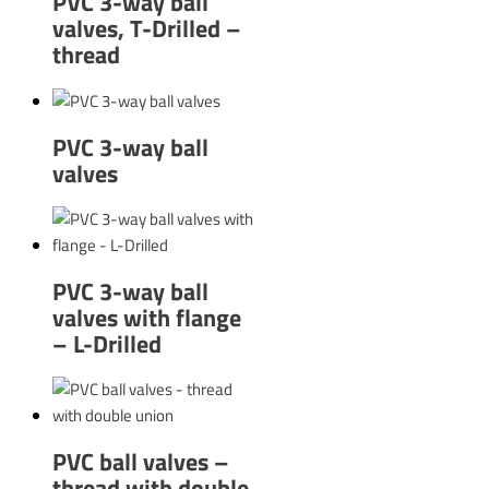
PVC 3-way ball
valves, T-Drilled –
thread
PVC 3-way ball
valves
PVC 3-way ball
valves with flange
– L-Drilled
PVC ball valves –
thread with double