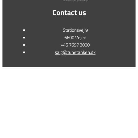
Contact us
Stationsvej 9
6600 Vejen
+45 7697 3000
salg@tunetanken.dk
This form is temporarily unavailable.