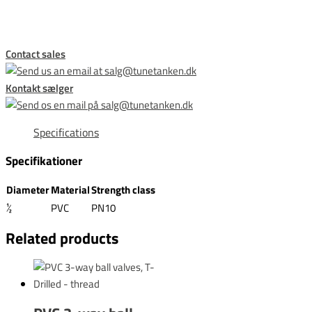
Contact sales
Kontakt sælger
Specifications
Specifikationer
Diameter
Material
Strength class
½
PVC
PN10
Related products