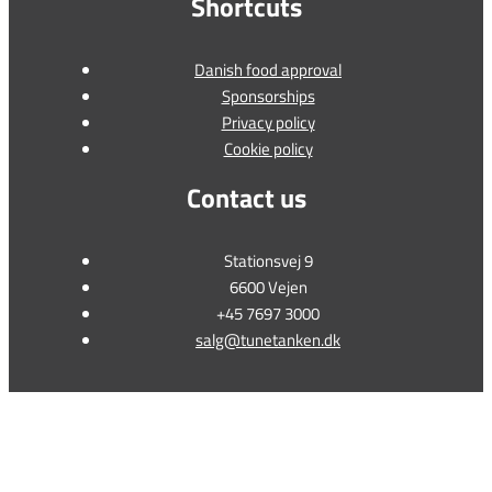
Shortcuts
Danish food approval
Sponsorships
Privacy policy
Cookie policy
Contact us
Stationsvej 9
6600 Vejen
+45 7697 3000
salg@tunetanken.dk
This form is temporarily unavailable.