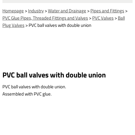
Homepage
>
Industry
>
Water and Drainage
>
Pipes and Fittings
>
PVC Glue Pipes, Threaded Fittings and Valves
>
PVC Valves
>
Ball
Plug Valves
>
PVC ball valves with double union
PVC ball valves with double union
PVC ball valves with double union.
Assembled with PVC glue.
This form is temporarily unavailable.