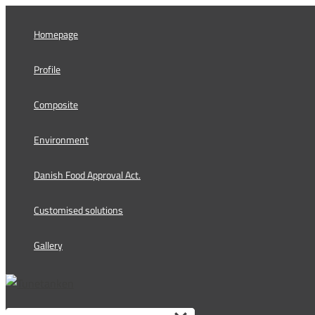
Skip
to
Homepage
content
Profile
Composite
Environment
Danish Food Approval Act.
Customised solutions
Gallery