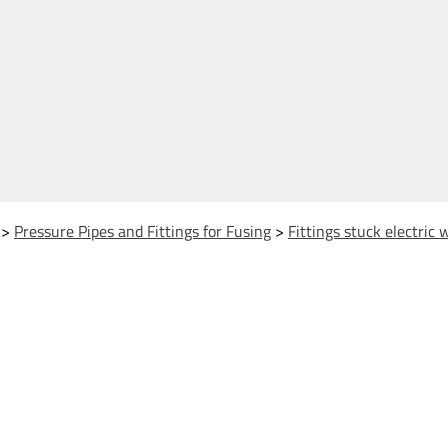
>
Pressure Pipes and Fittings for Fusing
>
Fittings stuck electric 