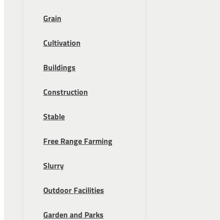
Grain
Cultivation
Buildings
Construction
Stable
Free Range Farming
Slurry
Outdoor Facilities
Garden and Parks