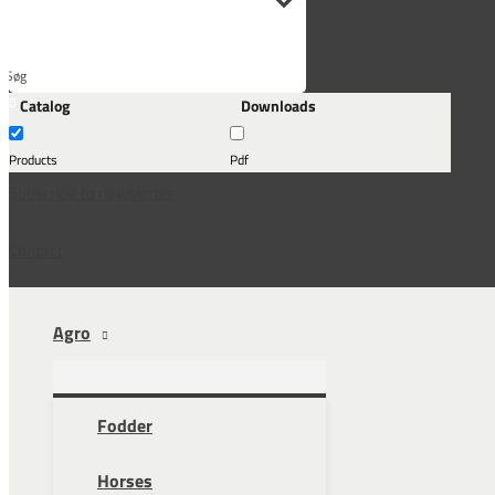
Søg
Catalog
Downloads
her...
Products
Pdf
Subscribe to newsletter
Contact
Agro
Fodder
Horses