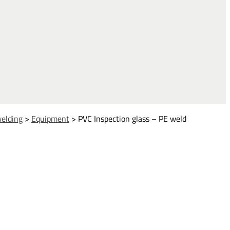
welding
>
Equipment
>
PVC Inspection glass – PE weld