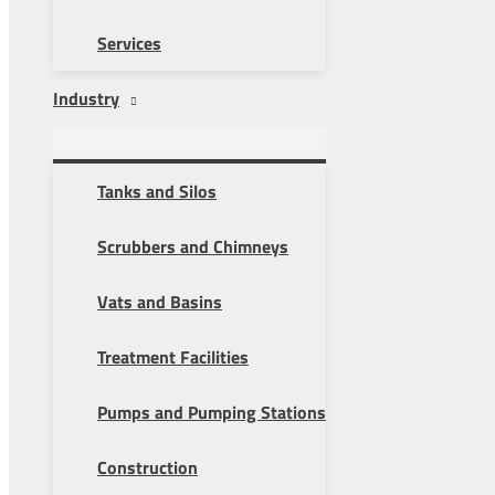
Services
Industry
Tanks and Silos
Scrubbers and Chimneys
Vats and Basins
Treatment Facilities
Pumps and Pumping Stations
Construction