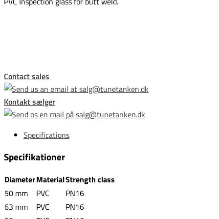
PVC Inspection glass for butt weld.
This form is temporarily unavailable.
Contact sales
Kontakt sælger
Specifications
Specifikationer
Diameter
Material
Strength class
50 mm
PVC
PN16
63 mm
PVC
PN16