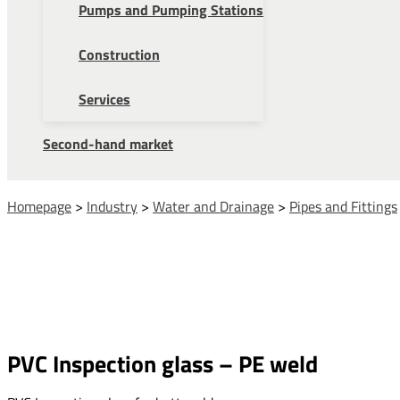
Pumps and Pumping Stations
Construction
Services
Second-hand market
Homepage
>
Industry
>
Water and Drainage
>
Pipes and Fittings
PVC Inspection glass – PE weld