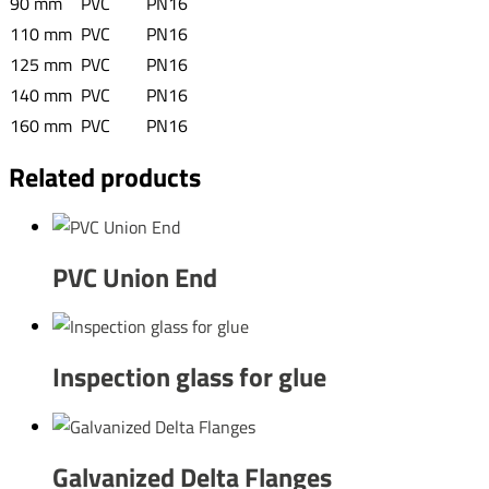
90 mm
PVC
PN16
110 mm
PVC
PN16
125 mm
PVC
PN16
140 mm
PVC
PN16
160 mm
PVC
PN16
Related products
PVC Union End
Inspection glass for glue
Galvanized Delta Flanges