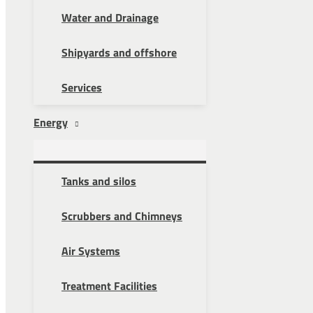
Water and Drainage
Shipyards and offshore
Services
Energy
Tanks and silos
Scrubbers and Chimneys
Air Systems
Treatment Facilities