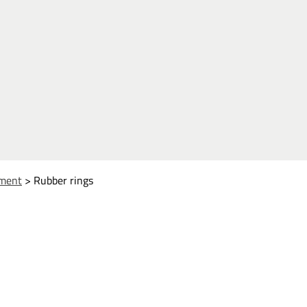
ment
>
Rubber rings