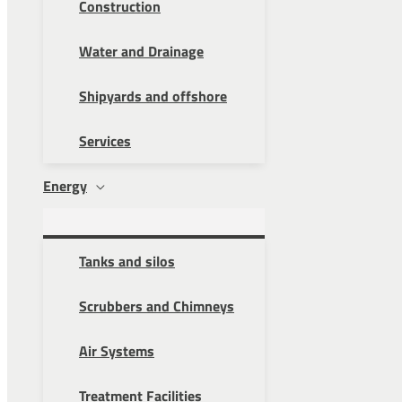
Construction
Water and Drainage
Shipyards and offshore
Services
Energy
Tanks and silos
Scrubbers and Chimneys
Air Systems
Treatment Facilities