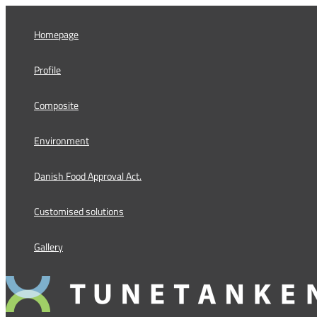
Skip
to
Homepage
content
Profile
Composite
Environment
Danish Food Approval Act.
Customised solutions
Gallery