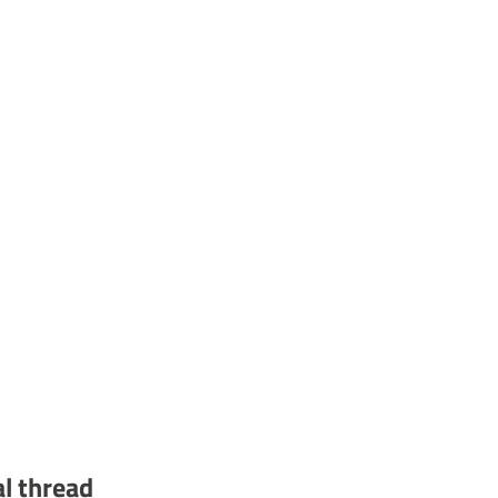
al thread