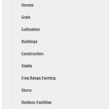
Horses
Grain
Cultivation
Buildings
Construction
Stable
Free Range Farming
Slurry
Outdoor Facilities