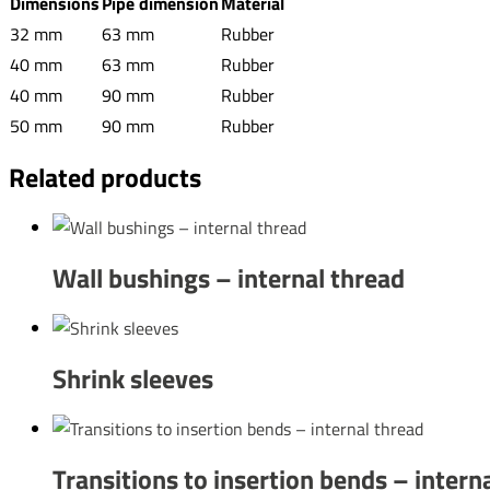
Dimensions
Pipe dimension
Material
32 mm
63 mm
Rubber
40 mm
63 mm
Rubber
40 mm
90 mm
Rubber
50 mm
90 mm
Rubber
Related products
Wall bushings – internal thread
Shrink sleeves
Transitions to insertion bends – intern