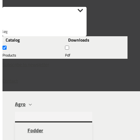
Søg
Catalog
Downloads
her...
Products
Pdf
Subscribe to newsletter
Contact
Agro
Fodder