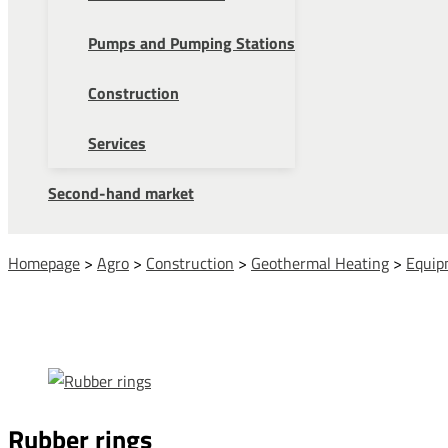
Pumps and Pumping Stations
Construction
Services
Second-hand market
Homepage
>
Agro
>
Construction
>
Geothermal Heating
>
Equip
Rubber rings