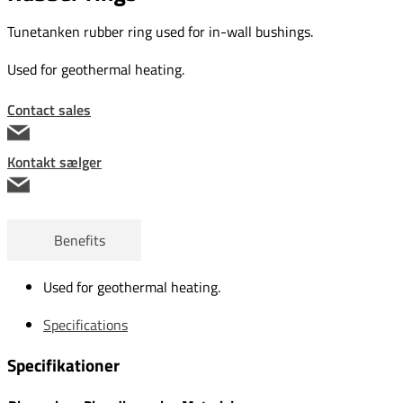
Tunetanken rubber ring used for in-wall bushings.
Used for geothermal heating.
Contact sales
Kontakt sælger
Benefits
Used for geothermal heating.
Specifications
Specifikationer