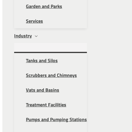
Garden and Parks
Services
Industry
Tanks and Silos
Scrubbers and Chimneys
Vats and Basins
Treatment Facilities
Pumps and Pumping Stations