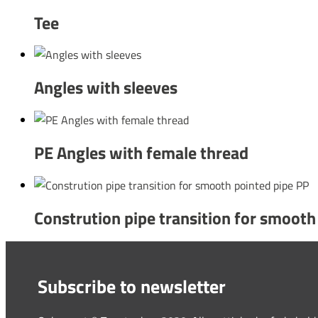
Tee
Angles with sleeves
PE Angles with female thread
Constrution pipe transition for smooth
Subscribe to newsletter