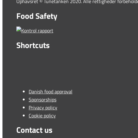
Ophavsret © Tunetanken 2020. Alle rettigheder forbehold
Food Safety
Shortcuts
Danish food approval
Sponsorships
Privacy policy
Cookie policy
Contact us