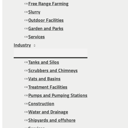
Free Range Farming
Slurry
Outdoor Facilities
Garden and Parks
Services
Industry
Tanks and Silos
Scrubbers and Chimneys
Vats and Basins
Treatment Facilities
Pumps and Pumping Stations
Construction
Water and Drainage
Shipyards and offshore