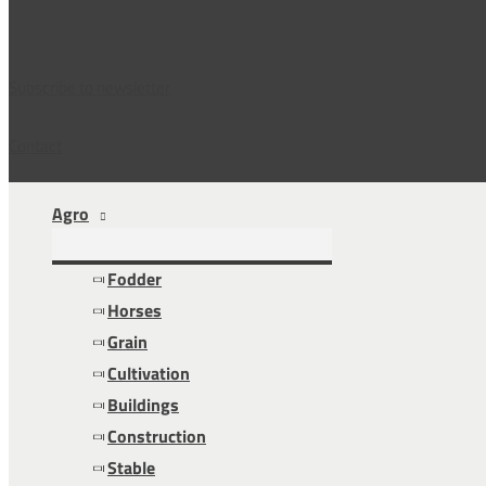
Subscribe to newsletter
Contact
Agro
Fodder
Horses
Grain
Cultivation
Buildings
Construction
Stable