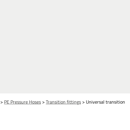
>
PE Pressure Hoses
>
Transition fittings
>
Universal transition