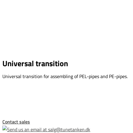
Universal transition
Universal transition for assembling of PEL-pipes and PE-pipes.
This form is temporarily unavailable.
Contact sales