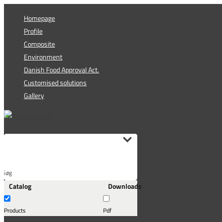
Skip
Homepage
to
Profile
content
Composite
Environment
Danish Food Approval Act.
Customised solutions
Gallery
Søg
Catalog
Downloads
her...
Products
Pdf