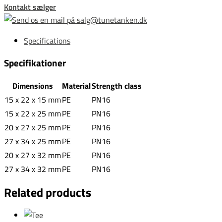
Kontakt sælger
Specifications
Specifikationer
Dimensions
Material
Strength class
15 x 22 x 15 mm
PE
PN16
15 x 22 x 25 mm
PE
PN16
20 x 27 x 25 mm
PE
PN16
27 x 34 x 25 mm
PE
PN16
20 x 27 x 32 mm
PE
PN16
27 x 34 x 32 mm
PE
PN16
Related products