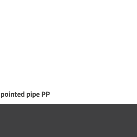
 pointed pipe PP