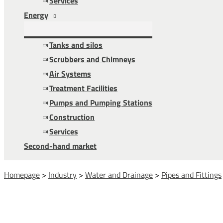
Services
Energy
Tanks and silos
Scrubbers and Chimneys
Air Systems
Treatment Facilities
Pumps and Pumping Stations
Construction
Services
Second-hand market
Homepage
>
Industry
>
Water and Drainage
>
Pipes and Fittings