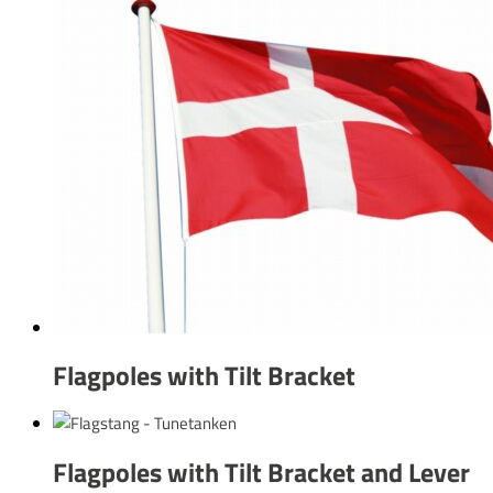
Flagpoles with Tilt Bracket
Flagpoles with Tilt Bracket and Lever