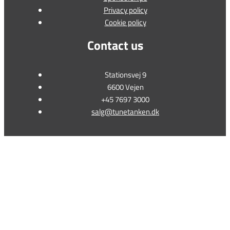
Privacy policy
Cookie policy
Contact us
Stationsvej 9
6600 Vejen
+45 7697 3000
salg@tunetanken.dk
This form is temporarily unavailable.