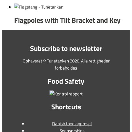
Flagpoles with Tilt Bracket and Key
Subscribe to newsletter
Ophavsret © Tunetanken 2020. Alle rettigheder
forbeholdes
Food Safety
Shortcuts
Danish food approval
Sponsorships