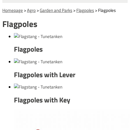
Homepage
>
Agro
>
Garden and Parks
>
Flagpoles
>
Flagpoles
Flagpoles
Flagpoles
Flagpoles with Lever
Flagpoles with Key