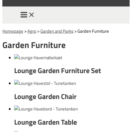
Homepage
>
Agro
>
Garden and Parks
>
Garden Furniture
Garden Furniture
Lounge Garden Furniture Set
Lounge Garden Chair
Lounge Garden Table