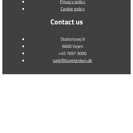
Privacy policy
Cookie policy
Contact us
Stationsvej 9
6600 Vejen
+45 7697 3000
salg@tunetanken.dk
This form is temporarily unavailable.