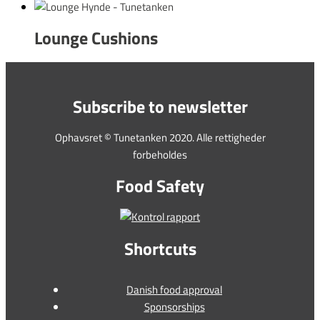
Lounge Cushions
Subscribe to newsletter
Ophavsret © Tunetanken 2020. Alle rettigheder
forbeholdes
Food Safety
Shortcuts
Danish food approval
Sponsorships