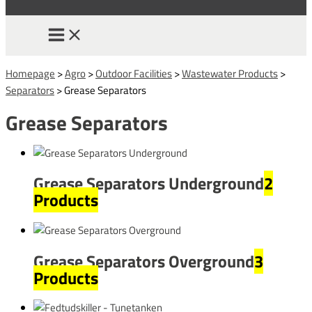
Homepage
>
Agro
>
Outdoor Facilities
>
Wastewater Products
>
Separators
>
Grease Separators
Grease Separators
Grease Separators Underground
2
Products
Grease Separators Overground
3
Products