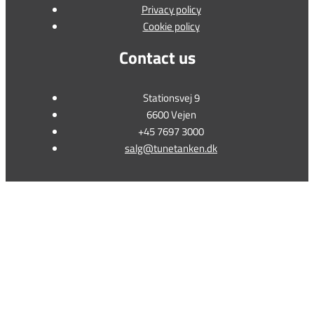
Privacy policy
Cookie policy
Contact us
Stationsvej 9
6600 Vejen
+45 7697 3000
salg@tunetanken.dk
This form is temporarily unavailable.