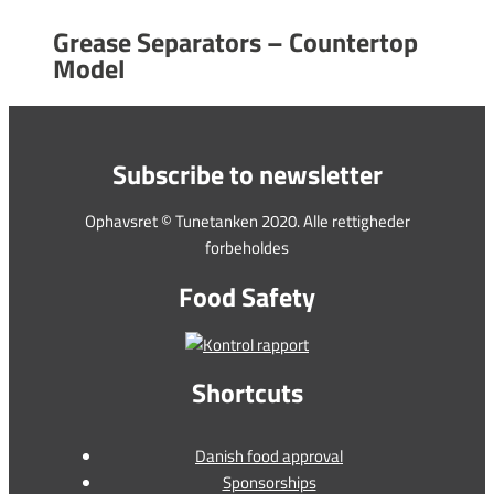
Grease Separators – Countertop
Model
Subscribe to newsletter
Ophavsret © Tunetanken 2020. Alle rettigheder
forbeholdes
Food Safety
Shortcuts
Danish food approval
Sponsorships