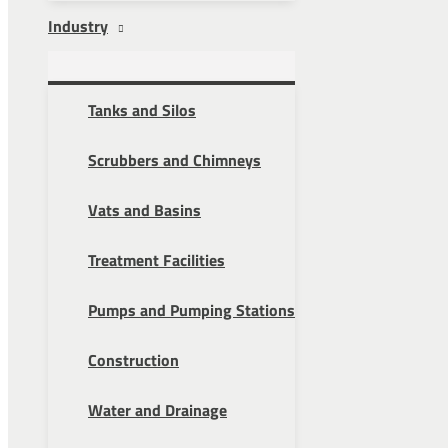
Industry
Tanks and Silos
Scrubbers and Chimneys
Vats and Basins
Treatment Facilities
Pumps and Pumping Stations
Construction
Water and Drainage