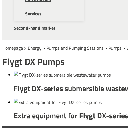
Services
Second-hand market
Homepage
>
Energy
>
Pumps and Pumping Stations
>
Pumps
>
Flygt DX Pumps
Flygt DX-series submersible wast
Extra equipment for Flygt DX-seri