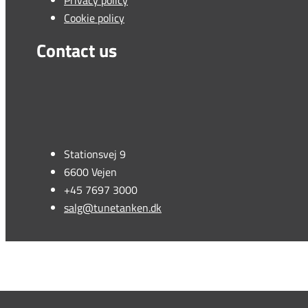
Privacy policy
Cookie policy
Contact us
Stationsvej 9
6600 Vejen
+45 7697 3000
salg@tunetanken.dk
This form is temporarily unavailable.