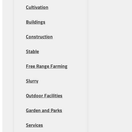
Cultivation
Buildings
Construction
Stable
Free Range Farming
Slurry
Outdoor Facilities
Garden and Parks
Services