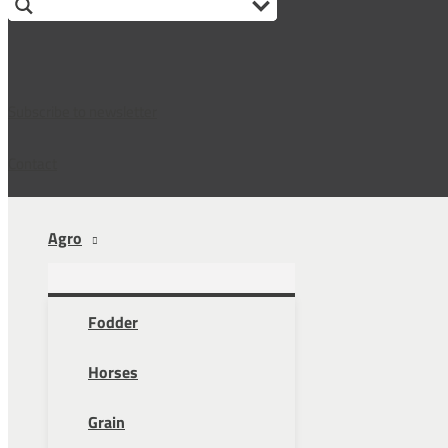
Subscribe to newsletter
Contact
Agro
Fodder
Horses
Grain