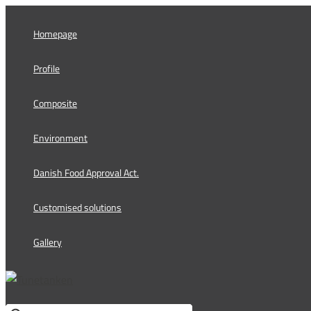
Skip
to
Homepage
content
Profile
Composite
Environment
Danish Food Approval Act.
Customised solutions
Gallery