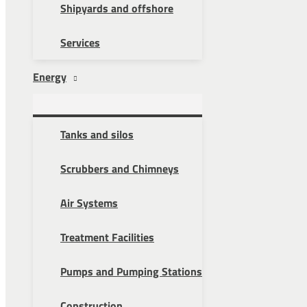
Shipyards and offshore
Services
Energy
Tanks and silos
Scrubbers and Chimneys
Air Systems
Treatment Facilities
Pumps and Pumping Stations
Construction