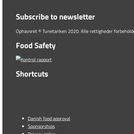
Subscribe to newsletter
Ophavsret © Tunetanken 2020. Alle rettigheder forbehold
Food Safety
Shortcuts
Danish food approval
Sponsorships