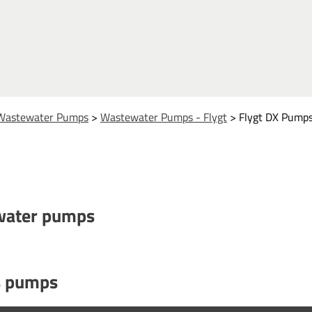
Wastewater Pumps
>
Wastewater Pumps - Flygt
>
Flygt DX Pump
ewater pumps
es pumps