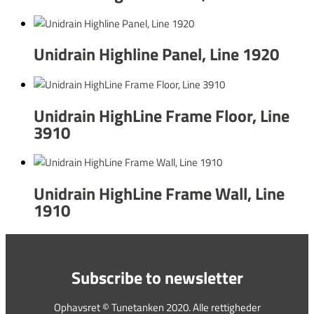
Unidrain Highline Panel, Line 1920
Unidrain HighLine Frame Floor, Line
3910
Unidrain HighLine Frame Wall, Line
1910
Subscribe to newsletter
Ophavsret © Tunetanken 2020. Alle rettigheder