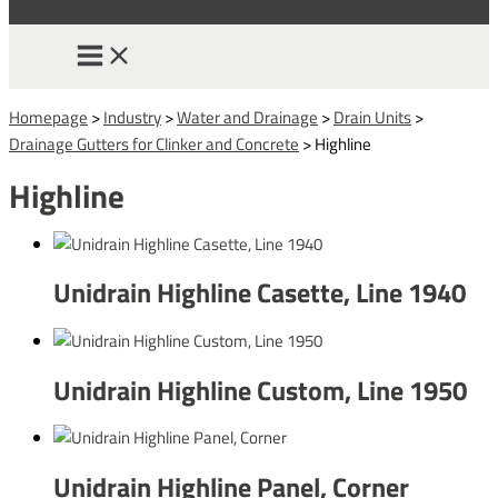
Homepage
>
Industry
>
Water and Drainage
>
Drain Units
>
Drainage Gutters for Clinker and Concrete
>
Highline
Highline
Unidrain Highline Casette, Line 1940
Unidrain Highline Custom, Line 1950
Unidrain Highline Panel, Corner