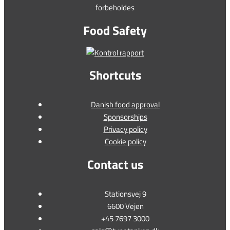
forbeholdes
Food Safety
Shortcuts
Danish food approval
Sponsorships
Privacy policy
Cookie policy
Contact us
Stationsvej 9
6600 Vejen
+45 7697 3000