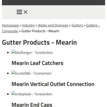
Homepage
>
Industry
>
Water and Drainage
>
Gutters
>
Gutters -
Composite
>
Gutter Products - Mearin
Gutter Products - Mearin
Mearin Leaf Catchers
Mearin Vertical Outlet Connection
Mearin End Caps