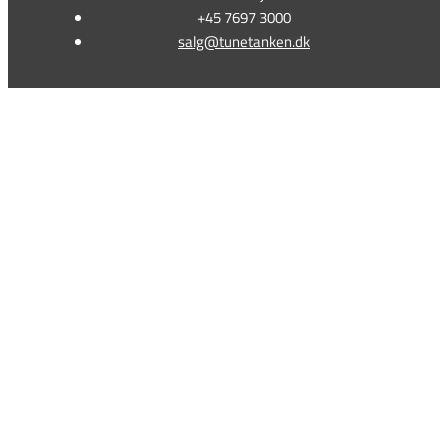
+45 7697 3000
salg@tunetanken.dk
This form is temporarily unavailable.