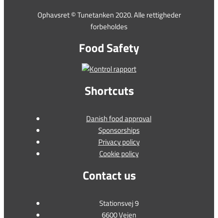
Ophavsret © Tunetanken 2020. Alle rettigheder
forbeholdes
Food Safety
Shortcuts
Danish food approval
Sponsorships
Privacy policy
Cookie policy
Contact us
Stationsvej 9
6600 Vejen