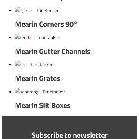
Mearin Corners 90°
Mearin Gutter Channels
Mearin Grates
Mearin Silt Boxes
Subscribe to newsletter