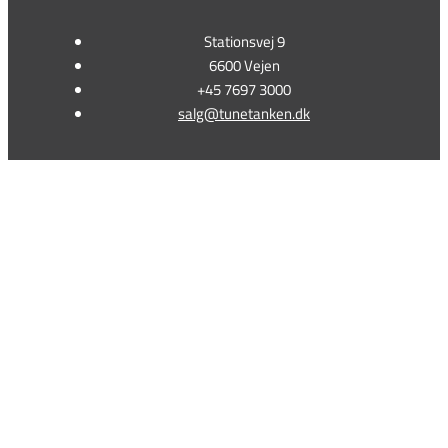
Stationsvej 9
6600 Vejen
+45 7697 3000
salg@tunetanken.dk
This form is temporarily unavailable.