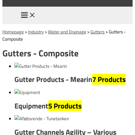
Homepage
>
Industry
>
Water and Drainage
>
Gutters
>
Gutters -
Composite
Gutters - Composite
Gutter Products - Mearin
7 Products
Equipment
5 Products
Gutter Channels Agility – Various