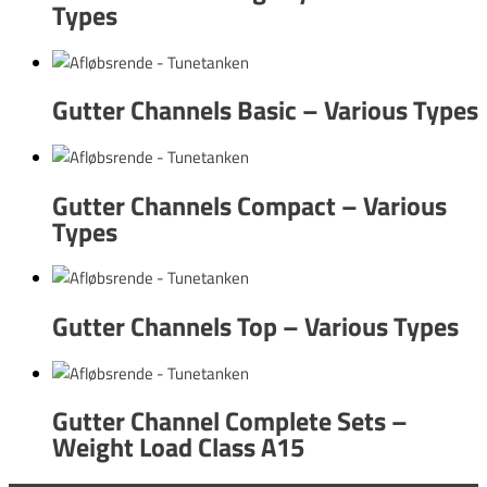
Types
Gutter Channels Basic – Various Types
Gutter Channels Compact – Various
Types
Gutter Channels Top – Various Types
Gutter Channel Complete Sets –
Weight Load Class A15