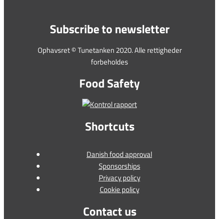
Subscribe to newsletter
Ophavsret © Tunetanken 2020. Alle rettigheder
forbeholdes
Food Safety
Shortcuts
Danish food approval
Sponsorships
Privacy policy
Cookie policy
Contact us