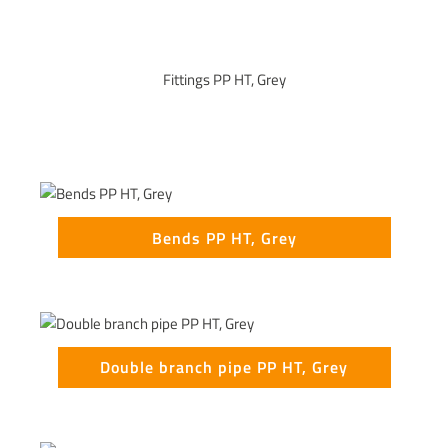
Fittings PP HT, Grey
Bends PP HT, Grey
Double branch pipe PP HT, Grey