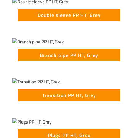
Double sleeve PP HT, Grey
Branch pipe PP HT, Grey
Transition PP HT, Grey
Plugs PP HT, Grey