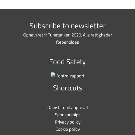
Subscribe to newsletter
Ophavsret © Tunetanken 2020. Alle rettigheder
forbeholdes
Food Safety
Shortcuts
Danish food approval
Sponsorships
Privacy policy
Cookie policy