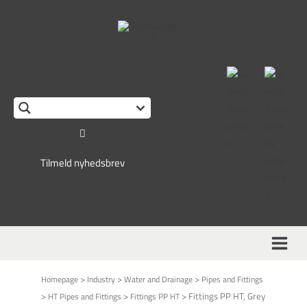
This form is temporarily unavailable.
Tilmeld nyhedsbrev
>
>
>
Homepage
Industry
Water and Drainage
Pipes and Fittings
>
>
>
Fittings PP HT, Grey
HT Pipes and Fittings
Fittings PP HT