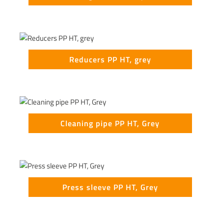
Reducers PP HT, grey
Cleaning pipe PP HT, Grey
Press sleeve PP HT, Grey