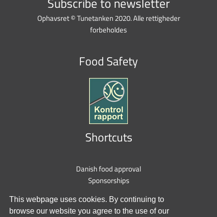
Subscribe to newsletter
Ophavsret © Tunetanken 2020. Alle rettigheder
forbeholdes
Food Safety
Shortcuts
Danish food approval
Sponsorships
Privacy policy
This webpage uses cookies. By continuing to
Cookie policy
browse our website you agree to the use of our