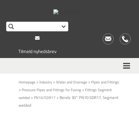
Tilmeld nyhedsbrev
>
>
>
Homepage
Industry
Water and Drainage
Pipes and Fittings
>
>
Pressure Pipes and Fittings for Fusing
Fittings Segment
>
>
Bends 30° PN10.SDR17, Segment
welded
PN10/SDR17
welded