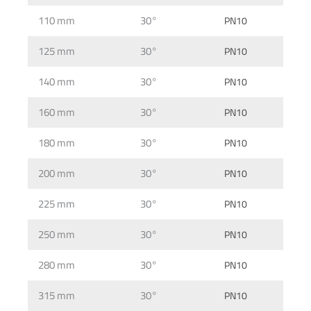
110 mm
30°
PN10
125 mm
30°
PN10
140 mm
30°
PN10
160 mm
30°
PN10
180 mm
30°
PN10
200 mm
30°
PN10
225 mm
30°
PN10
250 mm
30°
PN10
280 mm
30°
PN10
315 mm
30°
PN10