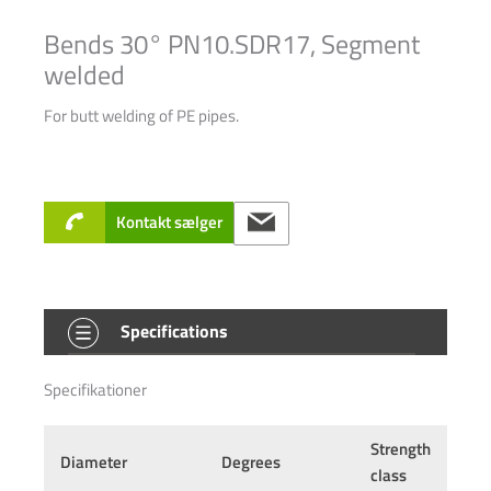
Bends 30° PN10.SDR17, Segment
welded
For butt welding of PE pipes.
Kontakt sælger
Specifications
Specifikationer
Strength
Diameter
Degrees
class