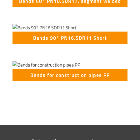
Bends 60° PN10.SDR17, segment welded
Bends 90° PN16.SDR11 Short
Bends for construction pipes PP