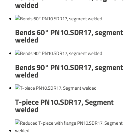
welded
Bends 60° PN10.SDR17, segment
welded
Bends 90° PN10.SDR17, segment
welded
T-piece PN10.SDR17, Segment
welded