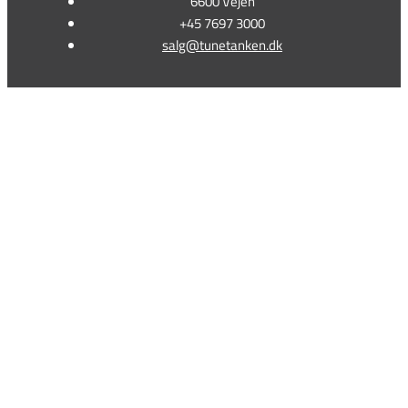
6600 Vejen
+45 7697 3000
salg@tunetanken.dk
This form is temporarily unavailable.