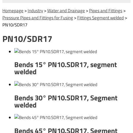
Homepage
>
Industry
>
Water and Drainage
>
Pipes and Fittings
>
Pressure Pipes and Fittings for Fusing
>
Fittings Segment welded
>
PN10/SDR17
PN10/SDR17
Bends 15° PN10.SDR17, segment
welded
Bends 30° PN10.SDR17, Segment
welded
Bends 45° PN10.SDR17, Segment