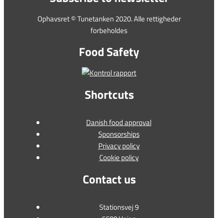
Ophavsret © Tunetanken 2020. Alle rettigheder
forbeholdes
Food Safety
Shortcuts
Danish food approval
Sponsorships
Privacy policy
Cookie policy
Contact us
Stationsvej 9