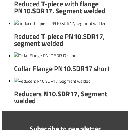
Reduced T-piece with flange
PN10.SDR17, Segment welded
Reduced T-piece PN10.SDR17,
segment welded
Collar Flange PN10.SDR17 short
Reducers N10.SDR17, Segment
welded
Subscribe to newsletter