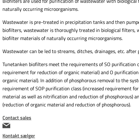
Biofilters are used for purification of wastewater with biological f
naturally occurring microorganisms.
Wastewater is pre-treated in precipitation tanks and then pumped 
biofilters, wastewater is thoroughly treated in biological filters, 
biofilter materials of naturally occurring microorganisms.
Wastewater can be led to streams, ditches, drainages, etc. after p
Tunetanken biofilters meet the requirements of SO purification c
requirement for reduction of organic material) and O purification 
organic material). In addition of phosphorous removal to the syst
requirement of SOP purification class (increased requirement for
material as well as nitrification and reduction of phosphorous) an
(reduction of organic material and reduction of phosphorous).
Contact sales
Kontakt sælger