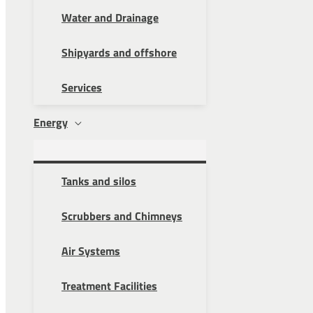
Water and Drainage
Shipyards and offshore
Services
Energy
Tanks and silos
Scrubbers and Chimneys
Air Systems
Treatment Facilities