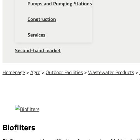
Pumps and Pumping Stations
Construction
Services
Second-hand market
Homepage
>
Agro
>
Outdoor Facilities
>
Wastewater Products
>
Biofilters