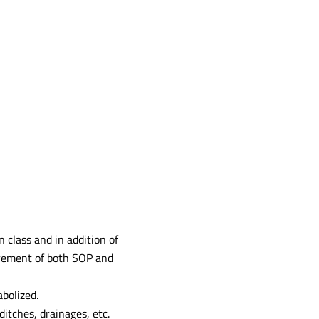
 class and in addition of
irement of both SOP and
bolized.
ditches, drainages, etc.