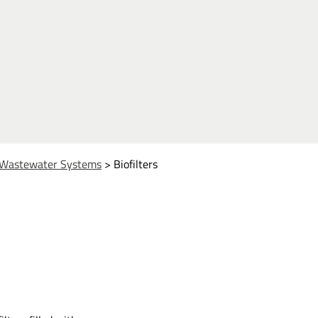
Wastewater Systems
>
Biofilters