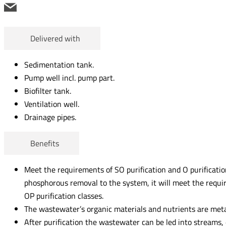
Delivered with
Sedimentation tank.
Pump well incl. pump part.
Biofilter tank.
Ventilation well.
Drainage pipes.
Benefits
Meet the requirements of SO purification and O purification
phosphorous removal to the system, it will meet the requ
OP purification classes.
The wastewater’s organic materials and nutrients are meta
After purification the wastewater can be led into streams, 