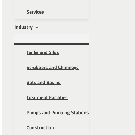
Services
Industry
Tanks and Silos
Scrubbers and Chimneys
Vats and Basins
Treatment Facilities
Pumps and Pumping Stations
Construction