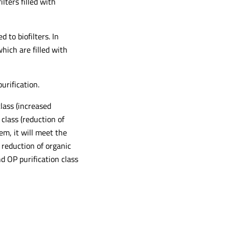
ilters filled with
to biofilters. In
which are filled with
urification.
lass (increased
class (reduction of
em, it will meet the
 reduction of organic
d OP purification class