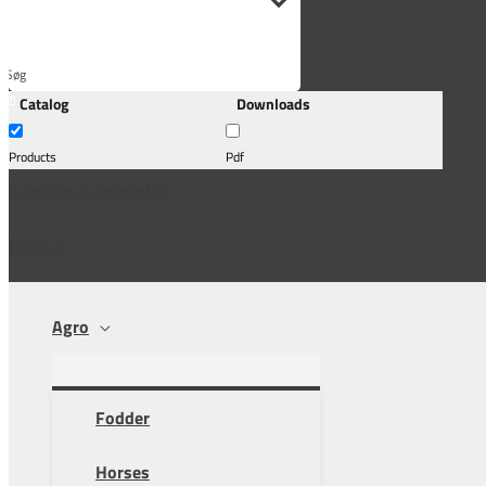
Søg
Catalog
Downloads
her...
Products
Pdf
Subscribe to newsletter
Contact
Agro
Fodder
Horses