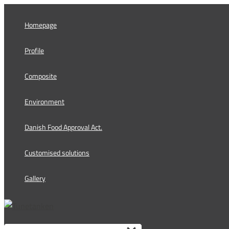
Skip
to
Homepage
content
Profile
Composite
Environment
Danish Food Approval Act.
Customised solutions
Gallery