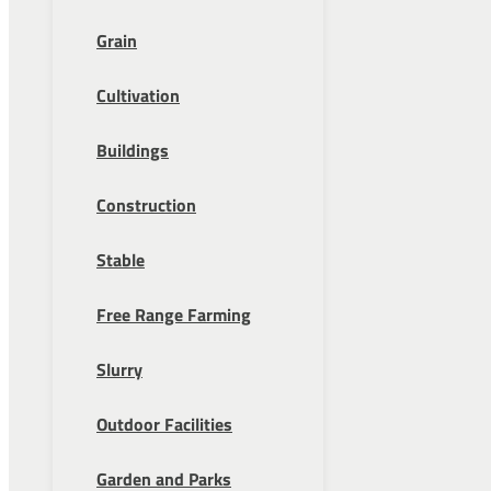
Grain
Cultivation
Buildings
Construction
Stable
Free Range Farming
Slurry
Outdoor Facilities
Garden and Parks