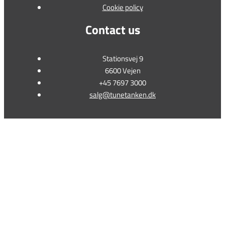
Cookie policy
Contact us
Stationsvej 9
6600 Vejen
+45 7697 3000
salg@tunetanken.dk
This form is temporarily unavailable.
This form is temporarily unavailable.