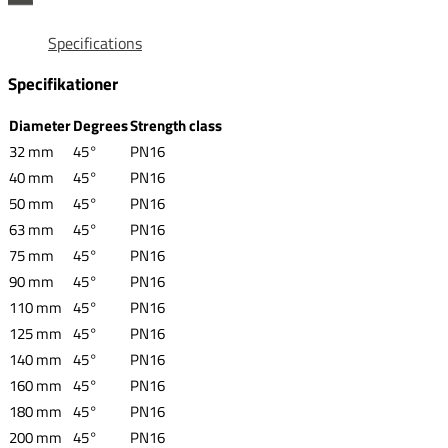
Specifications
Specifikationer
Diameter
Degrees
Strength class
32 mm
45°
PN16
40 mm
45°
PN16
50 mm
45°
PN16
63 mm
45°
PN16
75 mm
45°
PN16
90 mm
45°
PN16
110 mm
45°
PN16
125 mm
45°
PN16
140 mm
45°
PN16
160 mm
45°
PN16
180 mm
45°
PN16
200 mm
45°
PN16