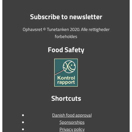
Subscribe to newsletter
Ophavsret © Tunetanken 2020. Alle rettigheder
forbeholdes
Food Safety
Shortcuts
Danish food approval
Sponsorships
Privacy policy