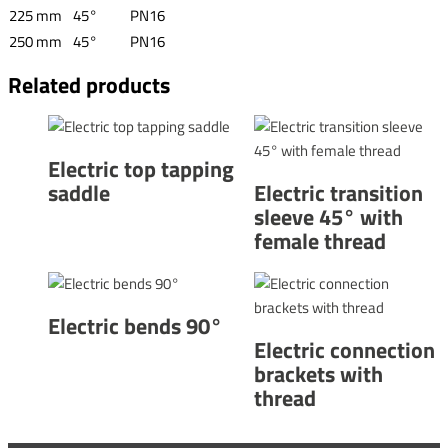
225 mm
45°
PN16
250 mm
45°
PN16
Related products
Electric top tapping
saddle
Electric transition
sleeve 45° with
female thread
Electric bends 90°
Electric connection
brackets with
thread