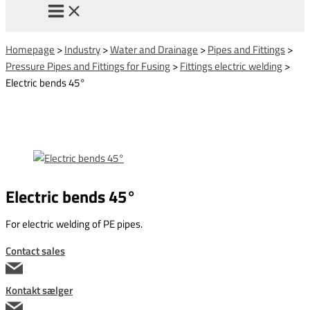
Homepage
>
Industry
>
Water and Drainage
>
Pipes and Fittings
>
Pressure Pipes and Fittings for Fusing
>
Fittings electric welding
>
Electric bends 45°
Electric bends 45°
For electric welding of PE pipes.
Contact sales
Kontakt sælger