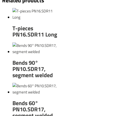
Related products
T-pieces
PN16.SDR11 Long
Bends 90°
PN10.SDR17,
segment welded
Bends 60°
PN10.SDR17,
segment welded