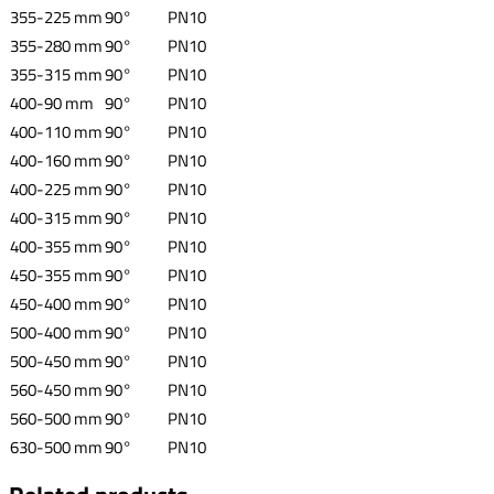
355-225 mm
90°
PN10
355-280 mm
90°
PN10
355-315 mm
90°
PN10
400-90 mm
90°
PN10
400-110 mm
90°
PN10
400-160 mm
90°
PN10
400-225 mm
90°
PN10
400-315 mm
90°
PN10
400-355 mm
90°
PN10
450-355 mm
90°
PN10
450-400 mm
90°
PN10
500-400 mm
90°
PN10
500-450 mm
90°
PN10
560-450 mm
90°
PN10
560-500 mm
90°
PN10
630-500 mm
90°
PN10