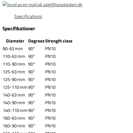
Specifications
Specifikationer
Diameter
Degrees
Strength class
90-63 mm
90°
PN10
110-63 mm
90°
PN10
110-90 mm
90°
PN10
125-63 mm
90°
PN10
125-90 mm
90°
PN10
125-110 mm
90°
PN10
140-63 mm
90°
PN10
140-90 mm
90°
PN10
140-110 mm
90°
PN10
160-63 mm
90°
PN10
160-90 mm
90°
PN10