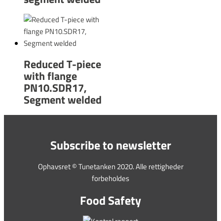
Reduced T-piece
with flange
PN10.SDR17,
Segment welded
Subscribe to newsletter
Ophavsret © Tunetanken 2020. Alle rettigheder
forbeholdes
Food Safety