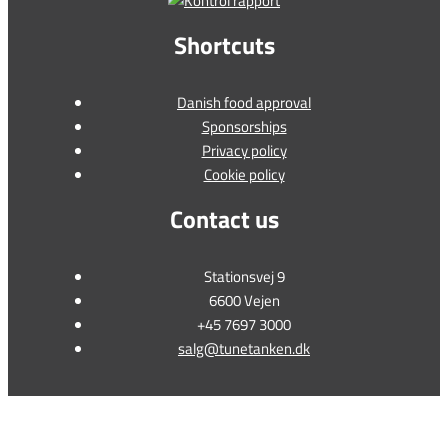
Shortcuts
Danish food approval
Sponsorships
Privacy policy
Cookie policy
Contact us
Stationsvej 9
6600 Vejen
+45 7697 3000
salg@tunetanken.dk
This form is temporarily unavailable.