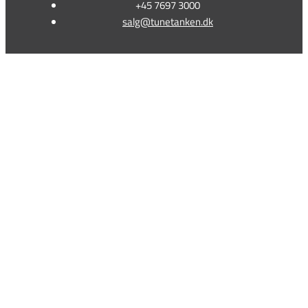
+45 7697 3000
salg@tunetanken.dk
This form is temporarily unavailable.
This form is temporarily unavailable.