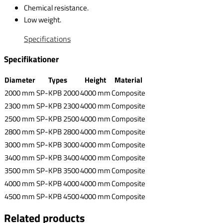
Chemical resistance.
Low weight.
Specifications
Specifikationer
Diameter
Types
Height
Material
2000 mm
SP-KPB 2000
4000 mm
Composite
2300 mm
SP-KPB 2300
4000 mm
Composite
2500 mm
SP-KPB 2500
4000 mm
Composite
2800 mm
SP-KPB 2800
4000 mm
Composite
3000 mm
SP-KPB 3000
4000 mm
Composite
3400 mm
SP-KPB 3400
4000 mm
Composite
3500 mm
SP-KPB 3500
4000 mm
Composite
4000 mm
SP-KPB 4000
4000 mm
Composite
4500 mm
SP-KPB 4500
4000 mm
Composite
Related products