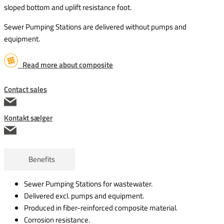
sloped bottom and uplift resistance foot.
Sewer Pumping Stations are delivered without pumps and
equipment.
Read more about composite
Contact sales
Kontakt sælger
Benefits
Sewer Pumping Stations for wastewater.
Delivered excl. pumps and equipment.
Produced in fiber-reinforced composite material.
Corrosion resistance.