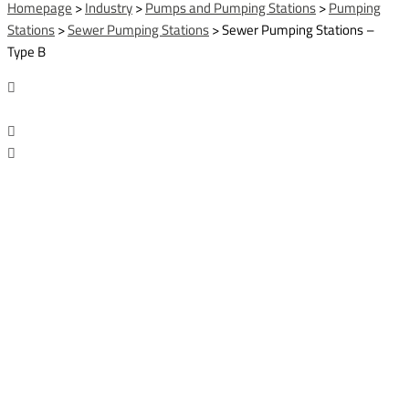
Homepage
>
Industry
>
Pumps and Pumping Stations
>
Pumping
Stations
>
Sewer Pumping Stations
>
Sewer Pumping Stations –
Type B