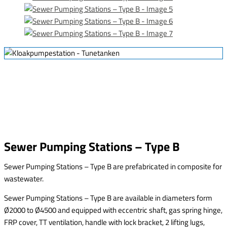
Sewer Pumping Stations – Type B
Sewer Pumping Stations – Type B are prefabricated in composite for
wastewater.
Sewer Pumping Stations – Type B are available in diameters form
Ø2000 to Ø4500 and equipped with eccentric shaft, gas spring hinge,
FRP cover, TT ventilation, handle with lock bracket, 2 lifting lugs,