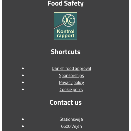
Food Safety
Shortcuts
Danish food approval
Sponsorships
Privacy policy
Cookie policy
Contact us
Stationsvej 9
6600 Vejen