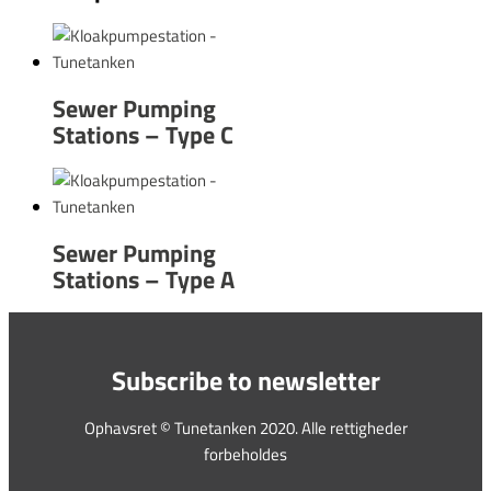
Sewer Pumping
Stations – Type C
Sewer Pumping
Stations – Type A
Subscribe to newsletter
Ophavsret © Tunetanken 2020. Alle rettigheder
forbeholdes